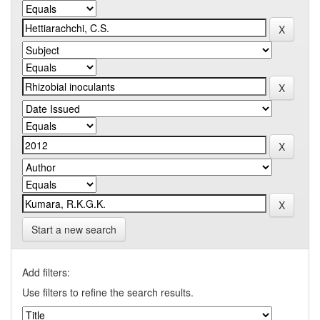
Start a new search
Add filters:
Use filters to refine the search results.