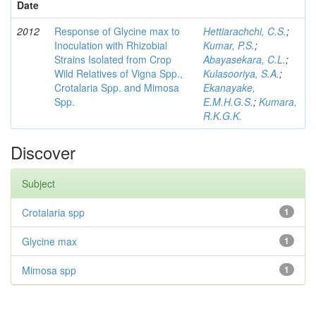
Date
2012
Response of Glycine max to
Hettiarachchi, C.S.
;
Inoculation with Rhizobial
Kumar, P.S.
;
Strains Isolated from Crop
Abayasekara, C.L.
;
Wild Relatives of Vigna Spp.,
Kulasooriya, S.A.
;
Crotalaria Spp. and Mimosa
Ekanayake,
Spp.
E.M.H.G.S.
;
Kumara,
R.K.G.K.
Discover
Subject
Crotalaria spp
1
Glycine max
1
Mimosa spp
1