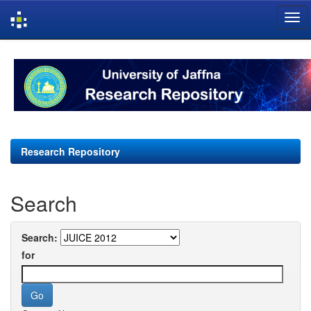
Skip
navigation
Research Repository
Search
Search:
for