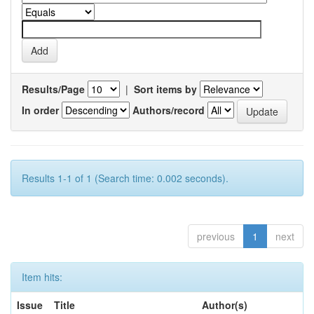
Results/Page
|
Sort items by
In order
Authors/record
Results 1-1 of 1 (Search time: 0.002 seconds).
previous
1
next
Item hits:
Issue
Title
Author(s)