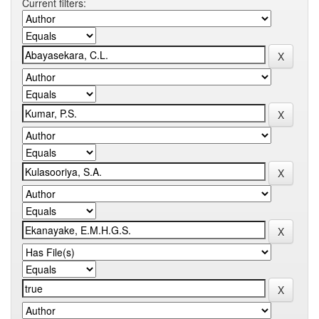
Current filters: