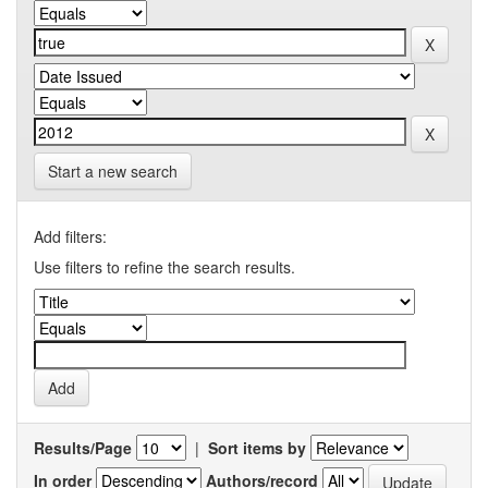
Start a new search
Add filters:
Use filters to refine the search results.
Results/Page
|
Sort items by
In order
Authors/record