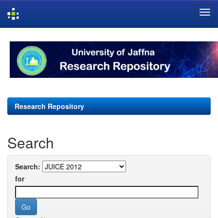
Skip
navigation
Research Repository
Search
Search:
for