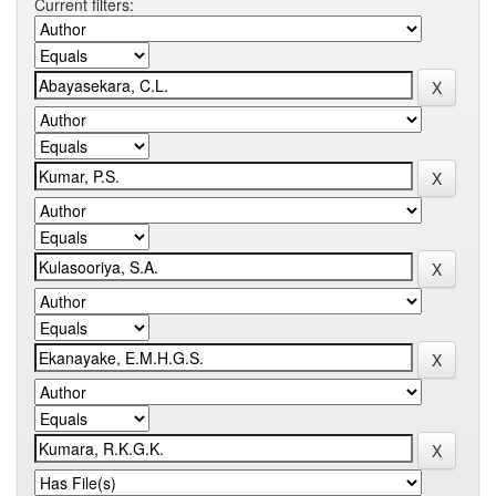
Current filters: