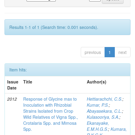
Results 1-1 of 1 (Search time: 0.001 seconds).
previous
1
next
Item hits:
Issue
Title
Author(s)
Date
2012
Response of Glycine max to
Hettiarachchi, C.S.
;
Inoculation with Rhizobial
Kumar, P.S.
;
Strains Isolated from Crop
Abayasekara, C.L.
;
Wild Relatives of Vigna Spp.,
Kulasooriya, S.A.
;
Crotalaria Spp. and Mimosa
Ekanayake,
Spp.
E.M.H.G.S.
;
Kumara,