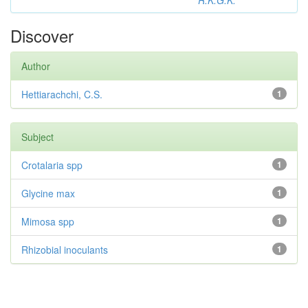
R.K.G.K.
Discover
Author
Hettiarachchi, C.S.
1
Subject
Crotalaria spp
1
Glycine max
1
Mimosa spp
1
Rhizobial inoculants
1