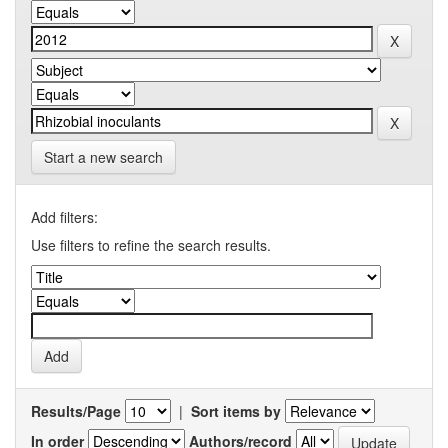
Start a new search
Add filters:
Use filters to refine the search results.
Results/Page
|
Sort items by
In order
Authors/record