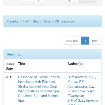
Results 1-1 of 1 (Search time: 0.001 seconds).
previous
1
next
Item hits:
Issue
Title
Author(s)
Date
2012
Response of Glycine max to
Hettiarachchi, C.S.
;
Inoculation with Rhizobial
Kumar, P.S.
;
Strains Isolated from Crop
Abayasekara, C.L.
;
Wild Relatives of Vigna Spp.,
Kulasooriya, S.A.
;
Crotalaria Spp. and Mimosa
Ekanayake,
Spp.
E.M.H.G.S.
;
Kumara,