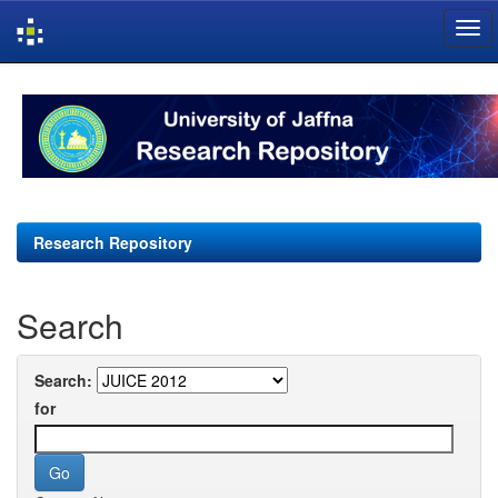
Skip
navigation
Research Repository
Search
Search:
for