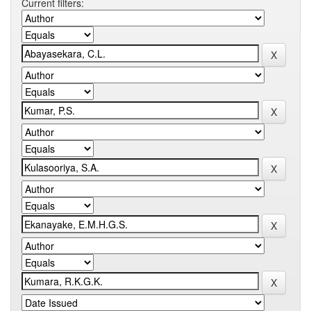
Current filters: