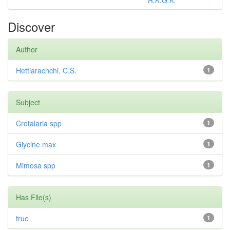
R.K.G.K.
Discover
Author
Hettiarachchi, C.S.
1
Subject
Crotalaria spp
1
Glycine max
1
Mimosa spp
1
Has File(s)
true
1