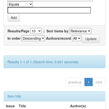
Results/Page
|
Sort items by
In order
Authors/record
Results 1-1 of 1 (Search time: 0.001 seconds).
previous
1
next
Item hits:
Issue
Title
Author(s)