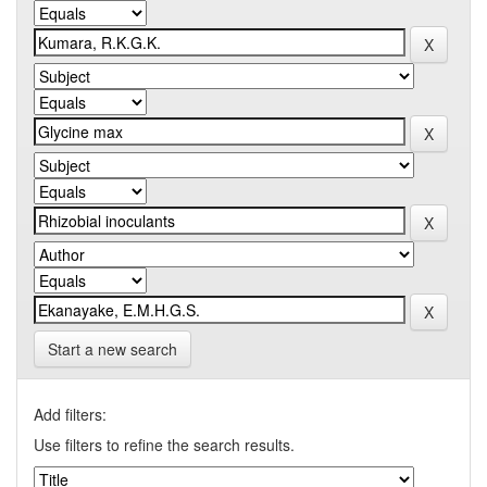
Start a new search
Add filters:
Use filters to refine the search results.