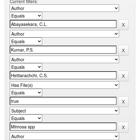
Current filters: