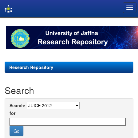
Skip
navigation
Research Repository
Search
Search:
for