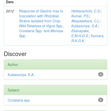
Date
2012
Response of Glycine max to
Hettiarachchi, C.S.
;
Inoculation with Rhizobial
Kumar, P.S.
;
Strains Isolated from Crop
Abayasekara, C.L.
;
Wild Relatives of Vigna Spp.,
Kulasooriya, S.A.
;
Crotalaria Spp. and Mimosa
Ekanayake,
Spp.
E.M.H.G.S.
;
Kumara,
R.K.G.K.
Discover
Author
Kulasooriya, S.A.
1
Subject
Crotalaria spp
1