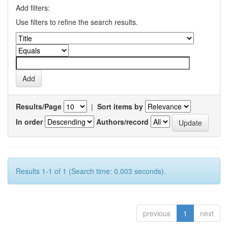
Add filters:
Use filters to refine the search results.
Results/Page
|
Sort items by
In order
Authors/record
Results 1-1 of 1 (Search time: 0.003 seconds).
previous
1
next