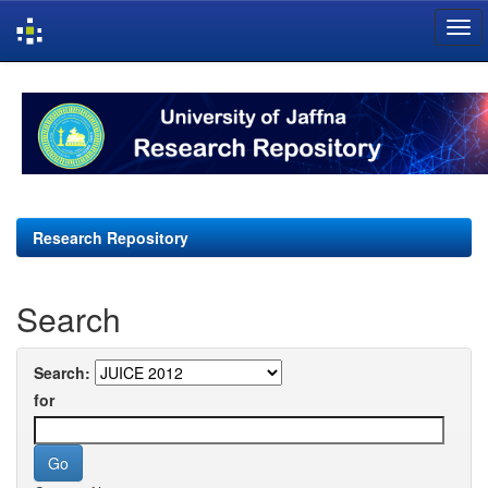
Skip
navigation
Research Repository
Search
Search:
for