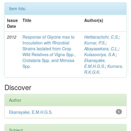
Item hits:
Issue
Title
Author(s)
Date
2012
Response of Glycine max to
Hettiarachchi, C.S.
;
Inoculation with Rhizobial
Kumar, P.S.
;
Strains Isolated from Crop
Abayasekara, C.L.
;
Wild Relatives of Vigna Spp.,
Kulasooriya, S.A.
;
Crotalaria Spp. and Mimosa
Ekanayake,
Spp.
E.M.H.G.S.
;
Kumara,
R.K.G.K.
Discover
Author
Ekanayake, E.M.H.G.S.
1
Subject