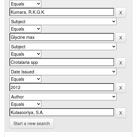
Start a new search