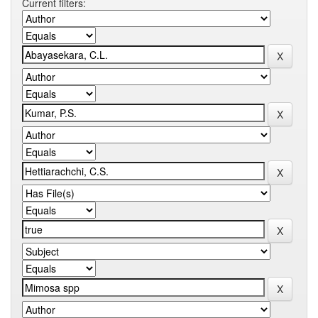
Current filters: