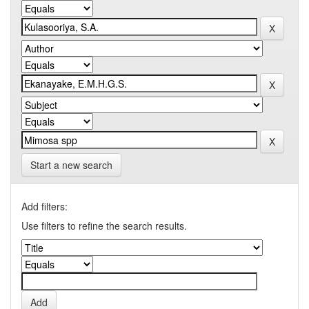
Start a new search
Add filters:
Use filters to refine the search results.