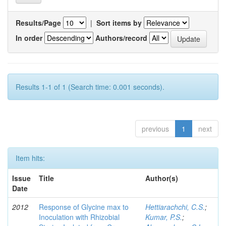
Results/Page
|
Sort items by
In order
Authors/record
Results 1-1 of 1 (Search time: 0.001 seconds).
previous
1
next
Item hits:
Issue
Title
Author(s)
Date
2012
Response of Glycine max to
Hettiarachchi, C.S.
;
Inoculation with Rhizobial
Kumar, P.S.
;