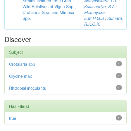
Strains Isolated from Crop
Abayasekara, C.L.
;
Wild Relatives of Vigna Spp.,
Kulasooriya, S.A.
;
Crotalaria Spp. and Mimosa
Ekanayake,
Spp.
E.M.H.G.S.
;
Kumara,
R.K.G.K.
Discover
Subject
Crotalaria spp
1
Glycine max
1
Rhizobial inoculants
1
Has File(s)
true
1