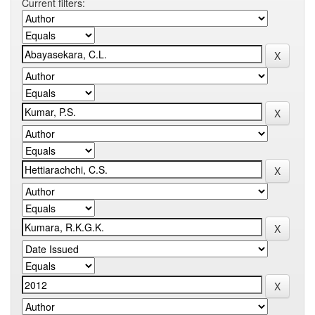
Current filters: