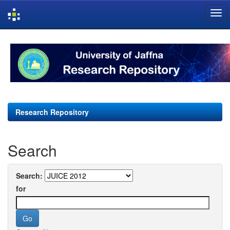
Skip
navigation
Research Repository
Search
Search:
for