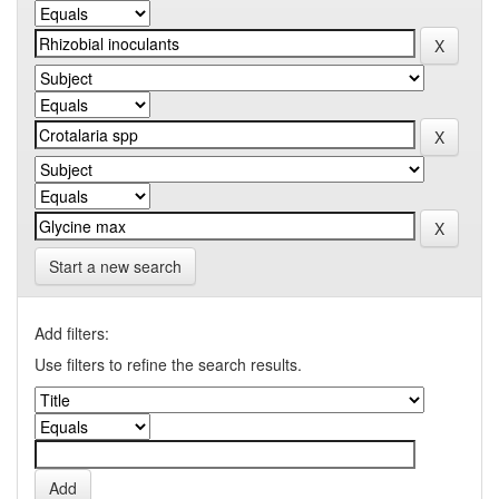
Start a new search
Add filters:
Use filters to refine the search results.