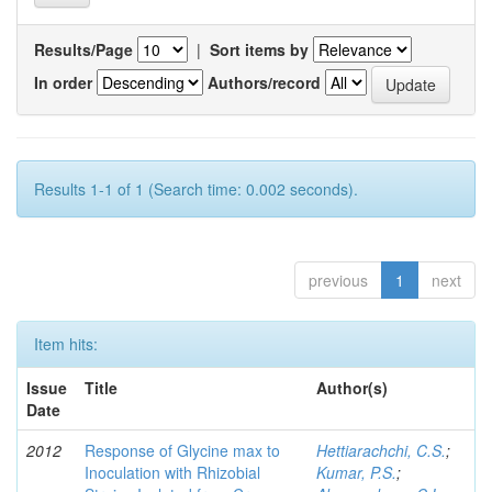
Results/Page
|
Sort items by
In order
Authors/record
Results 1-1 of 1 (Search time: 0.002 seconds).
previous
1
next
Item hits:
Issue
Title
Author(s)
Date
2012
Response of Glycine max to
Hettiarachchi, C.S.
;
Inoculation with Rhizobial
Kumar, P.S.
;