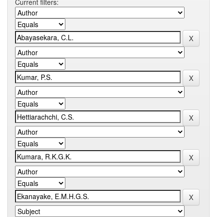
Current filters: