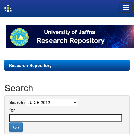
Skip
navigation
Research Repository
Search
Search:
for