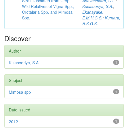
Strains Isolated from Crop
Abayasekara, C.L.
;
Wild Relatives of Vigna Spp.,
Kulasooriya, S.A.
;
Crotalaria Spp. and Mimosa
Ekanayake,
Spp.
E.M.H.G.S.
;
Kumara,
R.K.G.K.
Discover
Author
Kulasooriya, S.A.
1
Subject
Mimosa spp
1
Date issued
2012
1