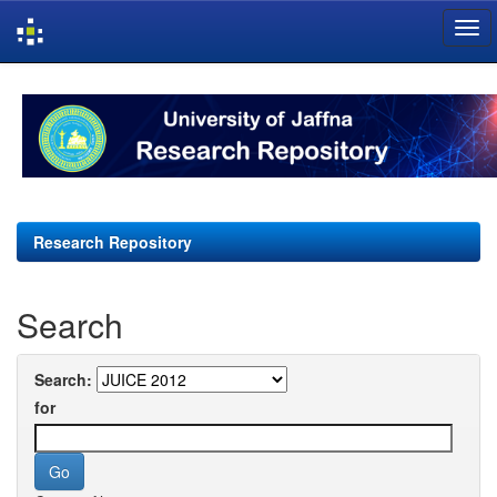
Skip
navigation
Research Repository
Search
Search:
for