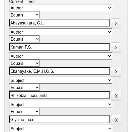
Current filters: