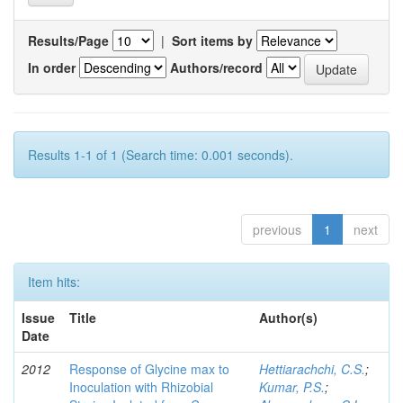
Results/Page
|
Sort items by
In order
Authors/record
Results 1-1 of 1 (Search time: 0.001 seconds).
previous
1
next
Item hits:
Issue
Title
Author(s)
Date
2012
Response of Glycine max to
Hettiarachchi, C.S.
;
Inoculation with Rhizobial
Kumar, P.S.
;