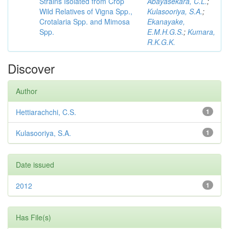
Strains Isolated from Crop
Abayasekara, C.L.
;
Wild Relatives of Vigna Spp.,
Kulasooriya, S.A.
;
Crotalaria Spp. and Mimosa
Ekanayake,
Spp.
E.M.H.G.S.
;
Kumara,
R.K.G.K.
Discover
Author
Hettiarachchi, C.S.
1
Kulasooriya, S.A.
1
Date issued
2012
1
Has File(s)