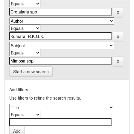
Start a new search
Add filters:
Use filters to refine the search results.