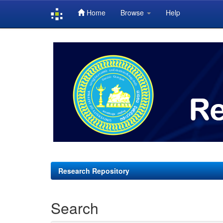
Home
Browse
Help
Skip
navigation
Research Repository
Search