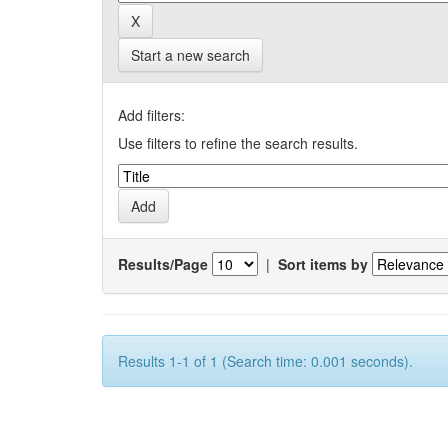
Start a new search
Add filters:
Use filters to refine the search results.
Results/Page
|
Sort items by
Results 1-1 of 1 (Search time: 0.001 seconds).