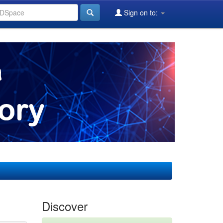
Sign on to:
Discover