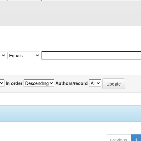
In order
Authors/record
previous
1