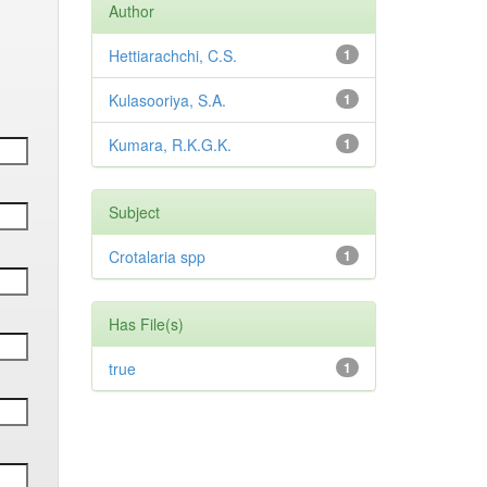
Author
Hettiarachchi, C.S.
1
Kulasooriya, S.A.
1
Kumara, R.K.G.K.
1
Subject
Crotalaria spp
1
Has File(s)
true
1