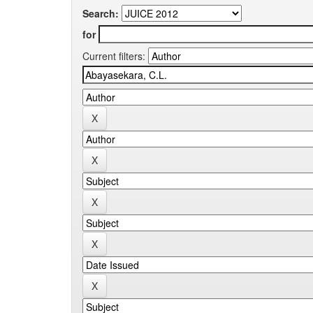
Search:
for
Current filters: