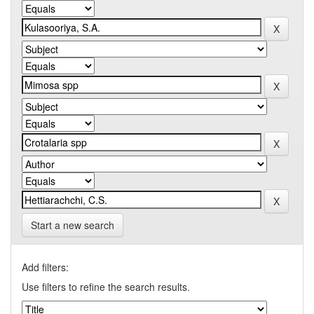
Start a new search
Add filters:
Use filters to refine the search results.