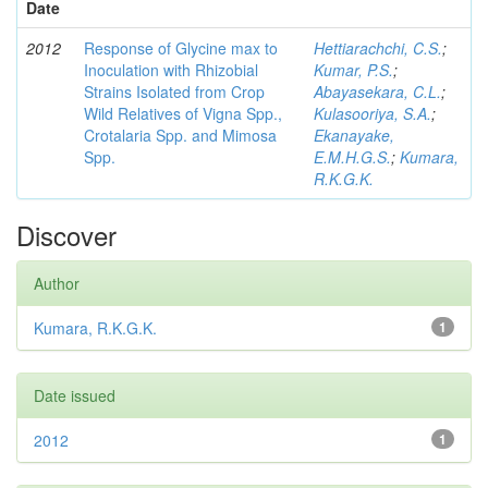
Date
2012
Response of Glycine max to
Hettiarachchi, C.S.
;
Inoculation with Rhizobial
Kumar, P.S.
;
Strains Isolated from Crop
Abayasekara, C.L.
;
Wild Relatives of Vigna Spp.,
Kulasooriya, S.A.
;
Crotalaria Spp. and Mimosa
Ekanayake,
Spp.
E.M.H.G.S.
;
Kumara,
R.K.G.K.
Discover
Author
Kumara, R.K.G.K.
1
Date issued
2012
1