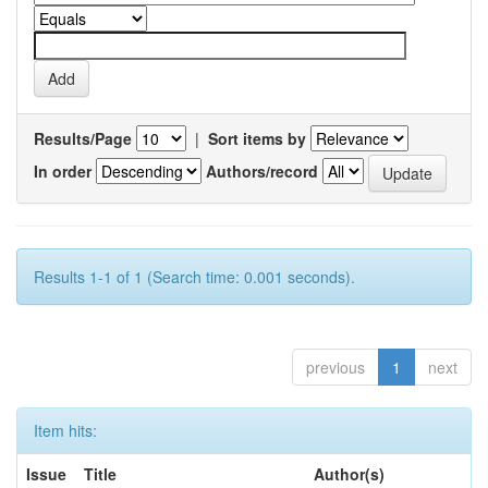
Results/Page
|
Sort items by
In order
Authors/record
Results 1-1 of 1 (Search time: 0.001 seconds).
previous
1
next
Item hits:
Issue
Title
Author(s)