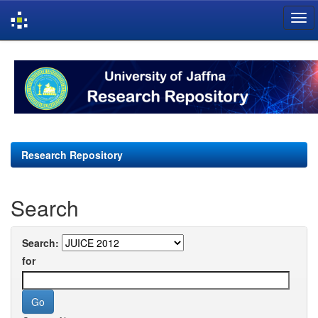
Skip
navigation
Research Repository
Search
Search:
for