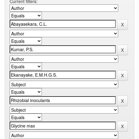
Current filters: