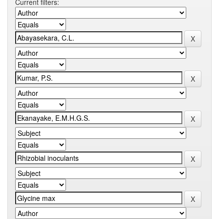
Current filters: