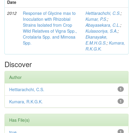
Date
2012
Response of Glycine max to
Hettiarachchi, C.S.
;
Inoculation with Rhizobial
Kumar, P.S.
;
Strains Isolated from Crop
Abayasekara, C.L.
;
Wild Relatives of Vigna Spp.,
Kulasooriya, S.A.
;
Crotalaria Spp. and Mimosa
Ekanayake,
Spp.
E.M.H.G.S.
;
Kumara,
R.K.G.K.
Discover
Author
Hettiarachchi, C.S.
1
Kumara, R.K.G.K.
1
Has File(s)
true
1