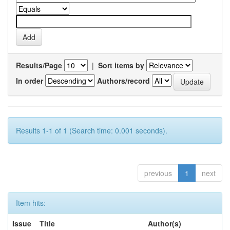
Results/Page
|
Sort items by
In order
Authors/record
Results 1-1 of 1 (Search time: 0.001 seconds).
previous
1
next
Item hits:
Issue
Title
Author(s)