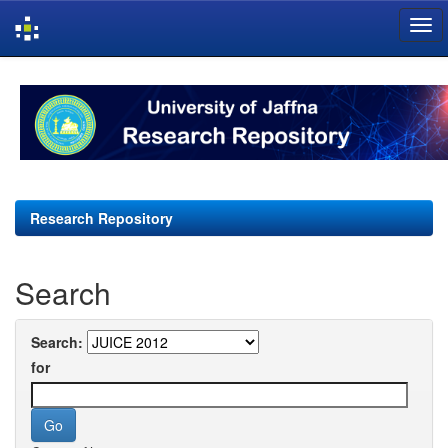
Skip
navigation
Research Repository
Search
Search:
for