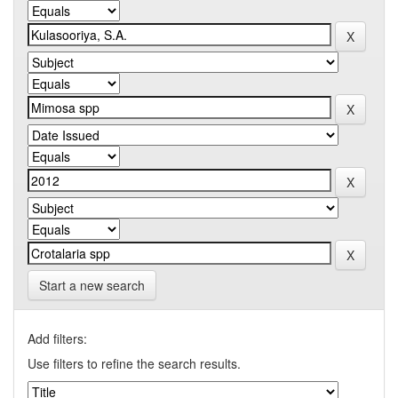
Start a new search
Add filters:
Use filters to refine the search results.