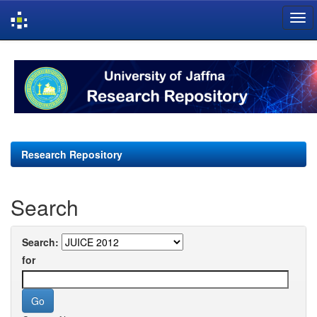
Skip
navigation
Research Repository
Search
Search:
for