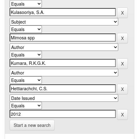
Start a new search