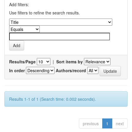
Add filters:
Use filters to refine the search results.
Results/Page
|
Sort items by
In order
Authors/record
Results 1-1 of 1 (Search time: 0.002 seconds).
previous
1
next