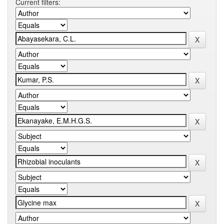
Current filters: