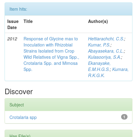
Item hits:
Issue
Title
Author(s)
Date
2012
Response of Glycine max to
Hettiarachchi, C.S.
;
Inoculation with Rhizobial
Kumar, P.S.
;
Strains Isolated from Crop
Abayasekara, C.L.
;
Wild Relatives of Vigna Spp.,
Kulasooriya, S.A.
;
Crotalaria Spp. and Mimosa
Ekanayake,
Spp.
E.M.H.G.S.
;
Kumara,
R.K.G.K.
Discover
Subject
Crotalaria spp
1
Has File(s)