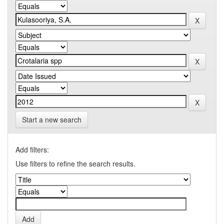
Start a new search
Add filters:
Use filters to refine the search results.