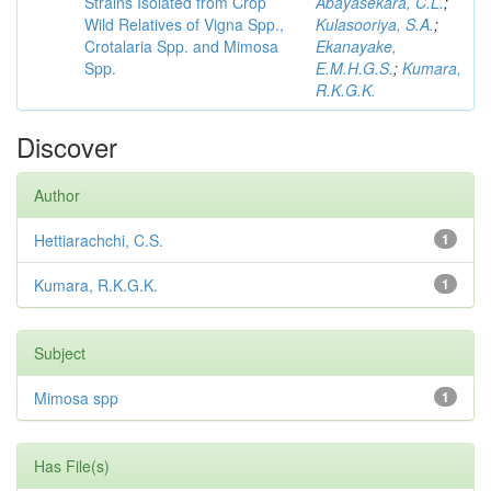
Strains Isolated from Crop
Abayasekara, C.L.
;
Wild Relatives of Vigna Spp.,
Kulasooriya, S.A.
;
Crotalaria Spp. and Mimosa
Ekanayake,
Spp.
E.M.H.G.S.
;
Kumara,
R.K.G.K.
Discover
Author
Hettiarachchi, C.S.
1
Kumara, R.K.G.K.
1
Subject
Mimosa spp
1
Has File(s)