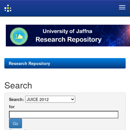
Skip
navigation
Research Repository
Search
Search:
for