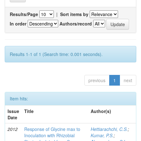
Results/Page
|
Sort items by
In order
Authors/record
Results 1-1 of 1 (Search time: 0.001 seconds).
previous
1
next
Item hits:
Issue
Title
Author(s)
Date
2012
Response of Glycine max to
Hettiarachchi, C.S.
;
Inoculation with Rhizobial
Kumar, P.S.
;