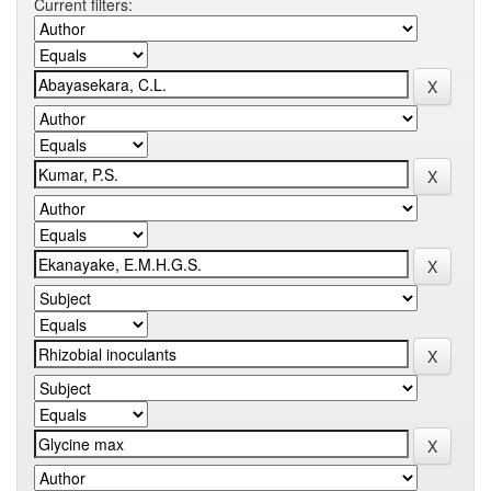
Current filters: