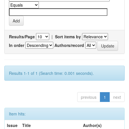
Results/Page
|
Sort items by
In order
Authors/record
Results 1-1 of 1 (Search time: 0.001 seconds).
previous
1
next
Item hits:
Issue
Title
Author(s)