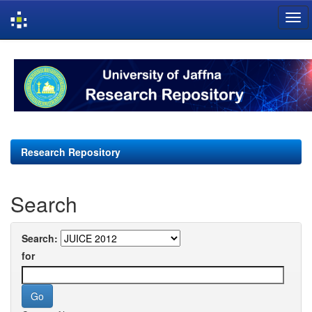
Skip
navigation
Research Repository
Search
Search:
for