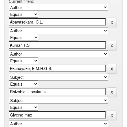
Current filters: