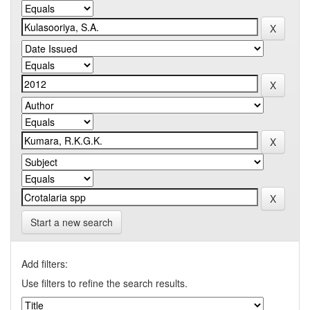
Start a new search
Add filters:
Use filters to refine the search results.