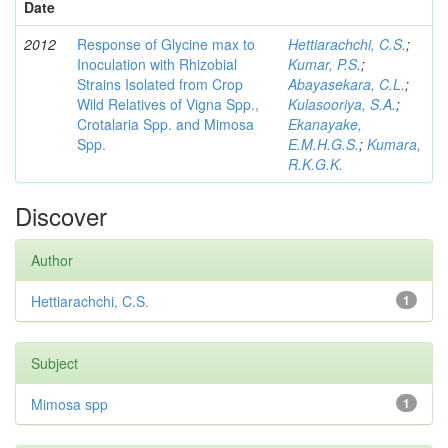
Date
2012
Response of Glycine max to
Hettiarachchi, C.S.
;
Inoculation with Rhizobial
Kumar, P.S.
;
Strains Isolated from Crop
Abayasekara, C.L.
;
Wild Relatives of Vigna Spp.,
Kulasooriya, S.A.
;
Crotalaria Spp. and Mimosa
Ekanayake,
Spp.
E.M.H.G.S.
;
Kumara,
R.K.G.K.
Discover
Author
Hettiarachchi, C.S.
1
Subject
Mimosa spp
1