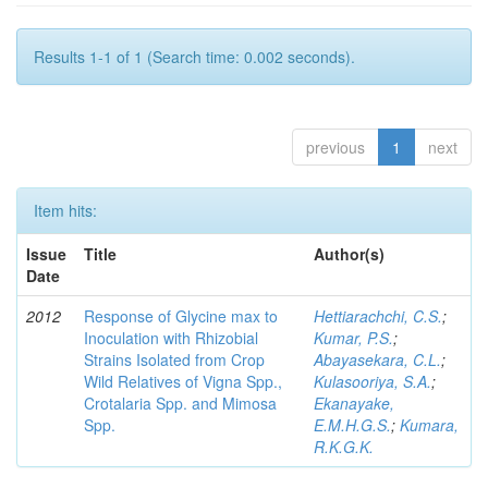
Results 1-1 of 1 (Search time: 0.002 seconds).
previous
1
next
Item hits:
Issue
Title
Author(s)
Date
2012
Response of Glycine max to
Hettiarachchi, C.S.
;
Inoculation with Rhizobial
Kumar, P.S.
;
Strains Isolated from Crop
Abayasekara, C.L.
;
Wild Relatives of Vigna Spp.,
Kulasooriya, S.A.
;
Crotalaria Spp. and Mimosa
Ekanayake,
Spp.
E.M.H.G.S.
;
Kumara,
R.K.G.K.