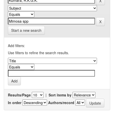
Start a new search
Add filters:
Use filters to refine the search results.
Results/Page
|
Sort items by
In order
Authors/record