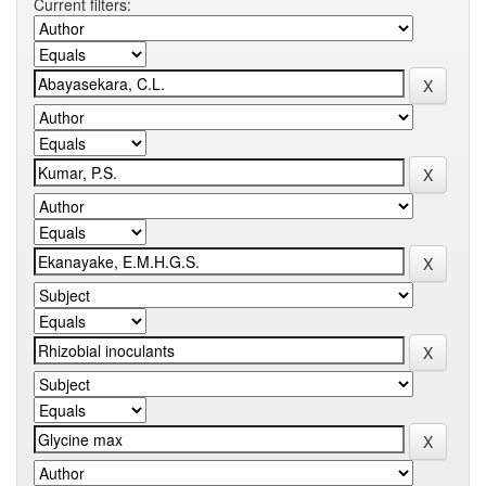
Current filters: