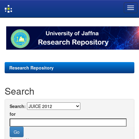
Skip
navigation
Research Repository
Search
Search:
for