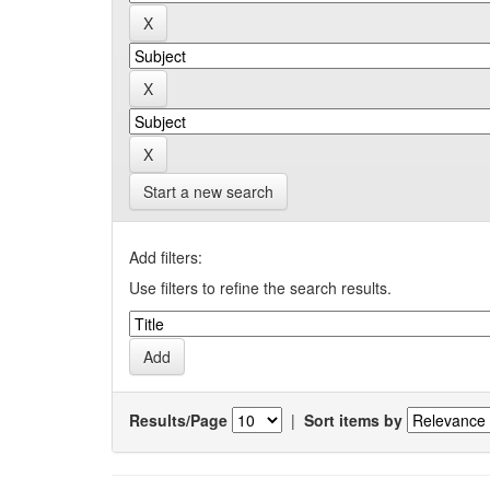
Start a new search
Add filters:
Use filters to refine the search results.
Results/Page
|
Sort items by