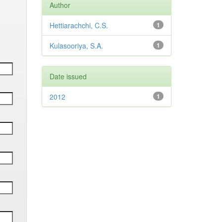
Author
Hettiarachchi, C.S.
1
Kulasooriya, S.A.
1
Date issued
2012
1