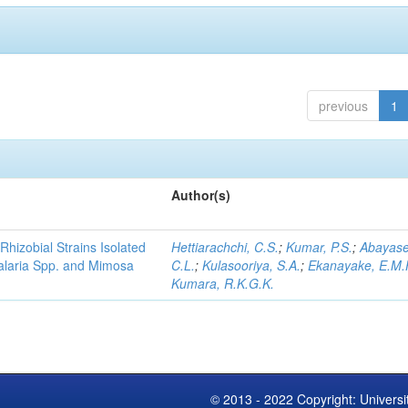
previous
1
Author(s)
Rhizobial Strains Isolated
Hettiarachchi, C.S.
;
Kumar, P.S.
;
Abayase
talaria Spp. and Mimosa
C.L.
;
Kulasooriya, S.A.
;
Ekanayake, E.M.
Kumara, R.K.G.K.
© 2013 - 2022 Copyright: Universi