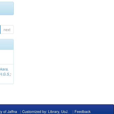
next
kara,
H.G.S.
;
ty of Jaffna
|
Customized by: Library, UoJ.
|
Feedback