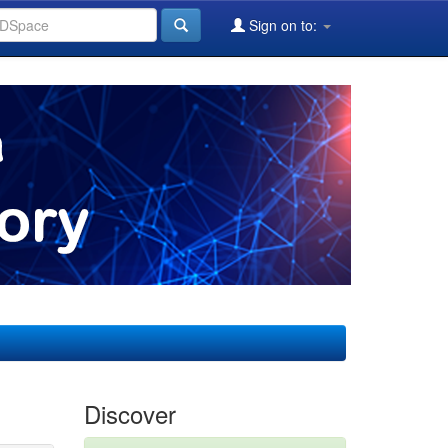
Sign on to:
Discover