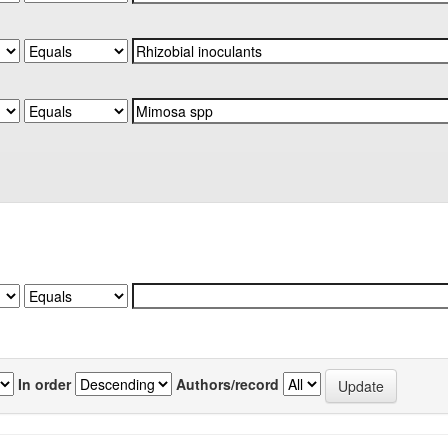
In order
Authors/record