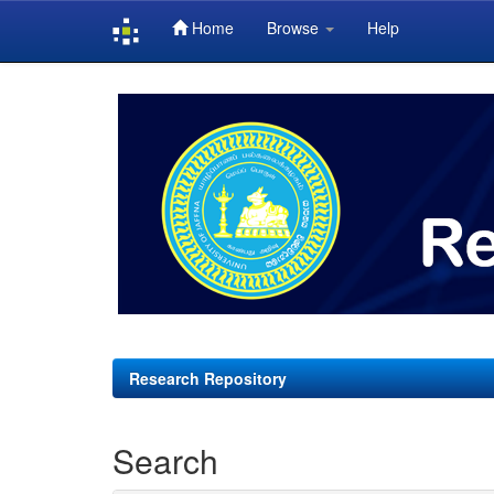
Home
Browse
Help
Skip
navigation
Research Repository
Search