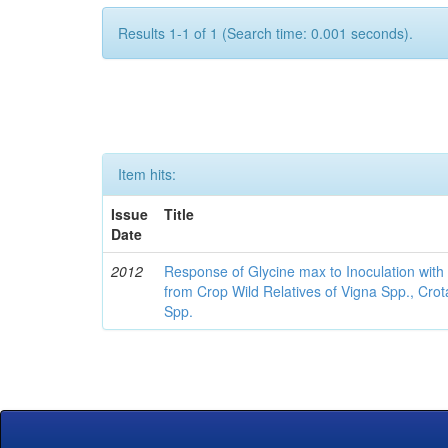
Results 1-1 of 1 (Search time: 0.001 seconds).
Item hits:
Issue
Title
Date
2012
Response of Glycine max to Inoculation with 
from Crop Wild Relatives of Vigna Spp., Cro
Spp.