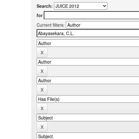
Search:
for
Current filters: