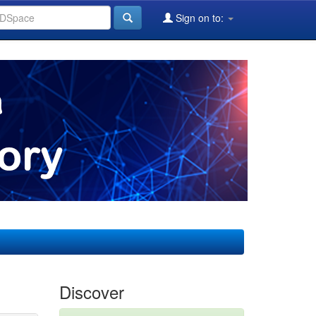
Sign on to:
Discover