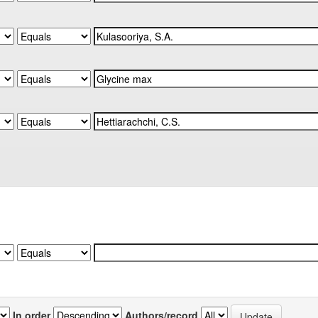
In order
Authors/record