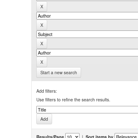
Start a new search
Add filters:
Use filters to refine the search results.
Results/Page
|
Sort items by