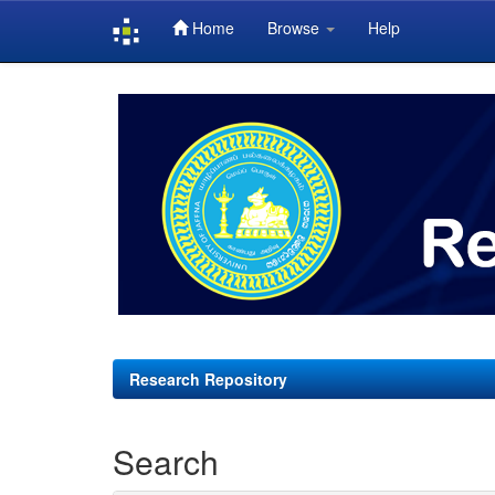
Home
Browse
Help
Skip
navigation
Research Repository
Search