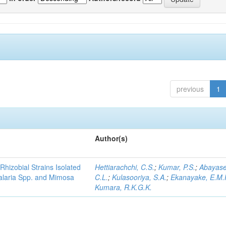
previous
1
Author(s)
Rhizobial Strains Isolated
Hettiarachchi, C.S.
;
Kumar, P.S.
;
Abayase
talaria Spp. and Mimosa
C.L.
;
Kulasooriya, S.A.
;
Ekanayake, E.M.
Kumara, R.K.G.K.