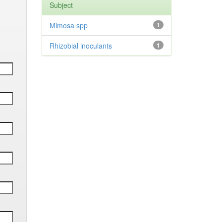
Subject
Mimosa spp
1
Rhizobial inoculants
1