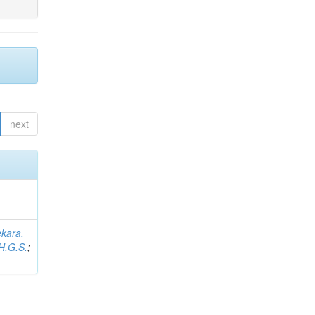
next
kara,
H.G.S.
;