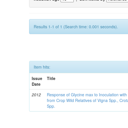
Results 1-1 of 1 (Search time: 0.001 seconds).
Item hits:
Issue
Title
Date
2012
Response of Glycine max to Inoculation with 
from Crop Wild Relatives of Vigna Spp., Cro
Spp.