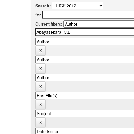
Search:
for
Current filters: