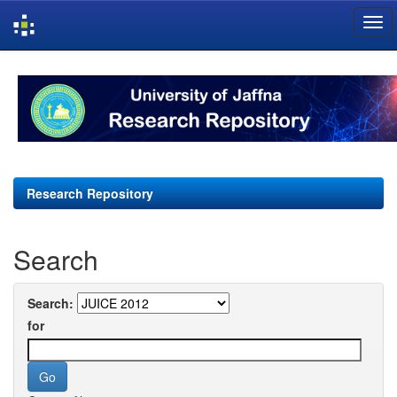
Skip
navigation
Research Repository
Search
Search:
for