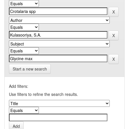
Start a new search
Add filters:
Use filters to refine the search results.