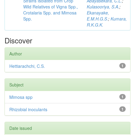
Strains Isolated from Crop
Abayasekara, C.L.
;
Wild Relatives of Vigna Spp.,
Kulasooriya, S.A.
;
Crotalaria Spp. and Mimosa
Ekanayake,
Spp.
E.M.H.G.S.
;
Kumara,
R.K.G.K.
Discover
Author
Hettiarachchi, C.S.
1
Subject
Mimosa spp
1
Rhizobial inoculants
1
Date issued