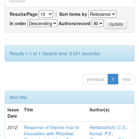
Results/Page
|
Sort items by
In order
Authors/record
Results 1-1 of 1 (Search time: 0.001 seconds).
previous
1
next
Item hits:
Issue
Title
Author(s)
Date
2012
Response of Glycine max to
Hettiarachchi, C.S.
;
Inoculation with Rhizobial
Kumar, P.S.
;