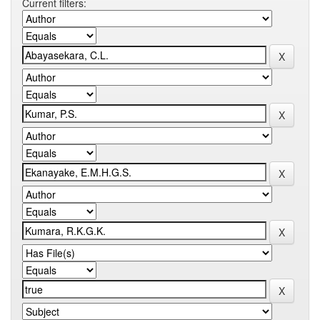
Current filters: