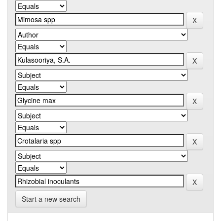
Start a new search