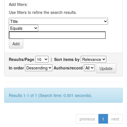
Add filters:
Use filters to refine the search results.
Results/Page
|
Sort items by
In order
Authors/record
Results 1-1 of 1 (Search time: 0.001 seconds).
previous
1
next