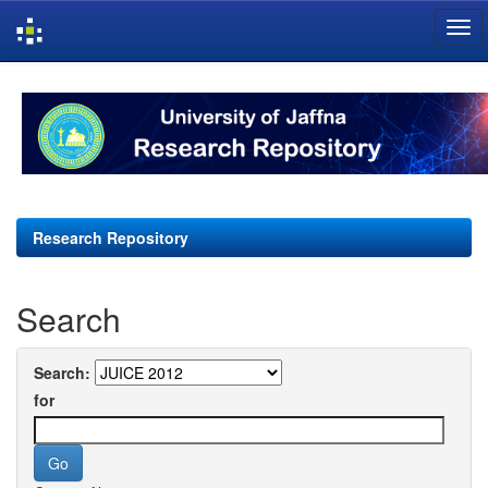
Skip
navigation
Research Repository
Search
Search:
for