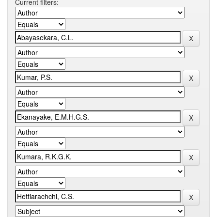
Current filters: