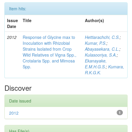
Item hits:
Issue
Title
Author(s)
Date
2012
Response of Glycine max to
Hettiarachchi, C.S.
;
Inoculation with Rhizobial
Kumar, P.S.
;
Strains Isolated from Crop
Abayasekara, C.L.
;
Wild Relatives of Vigna Spp.,
Kulasooriya, S.A.
;
Crotalaria Spp. and Mimosa
Ekanayake,
Spp.
E.M.H.G.S.
;
Kumara,
R.K.G.K.
Discover
Date issued
2012
1
Has File(s)