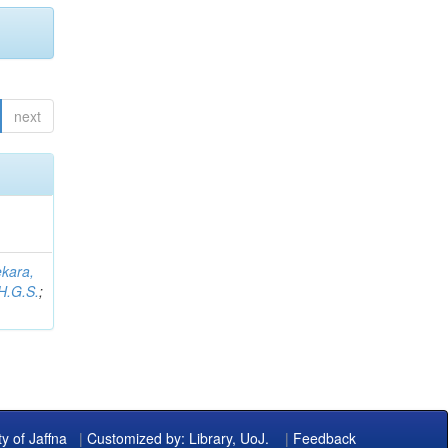
next
kara,
H.G.S.
;
ty of Jaffna
|
Customized by: Library, UoJ.
|
Feedback