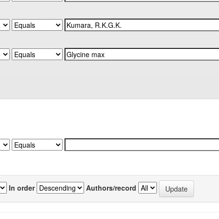
In order
Authors/record