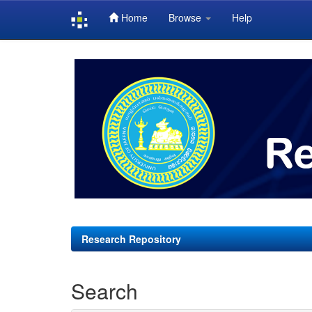
Home
Browse
Help
Skip
navigation
Research Repository
Search