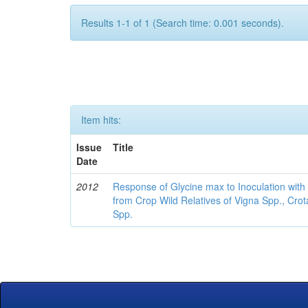
Results 1-1 of 1 (Search time: 0.001 seconds).
Item hits:
Issue
Title
Date
2012
Response of Glycine max to Inoculation with 
from Crop Wild Relatives of Vigna Spp., Cro
Spp.