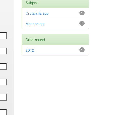
Subject
Crotalaria spp
1
Mimosa spp
1
Date issued
2012
1