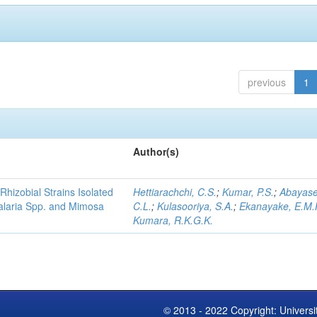
previous
1
Author(s)
Rhizobial Strains Isolated
Hettiarachchi, C.S.
;
Kumar, P.S.
;
Abayase
talaria Spp. and Mimosa
C.L.
;
Kulasooriya, S.A.
;
Ekanayake, E.M.
Kumara, R.K.G.K.
© 2013 - 2022 Copyright: Universi