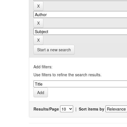
Start a new search
Add filters:
Use filters to refine the search results.
Results/Page
|
Sort items by