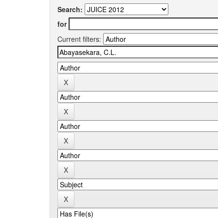
Search:
for
Current filters: