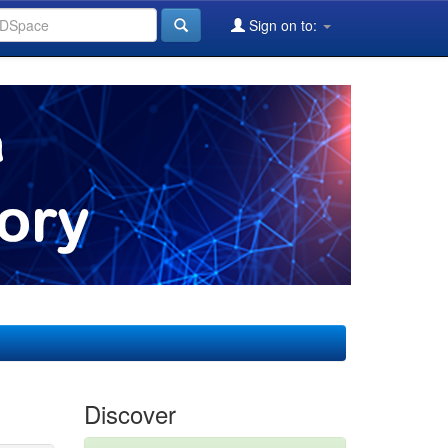
Sign on to:
Discover