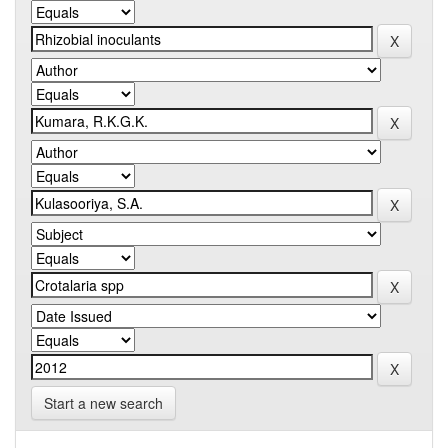
Start a new search