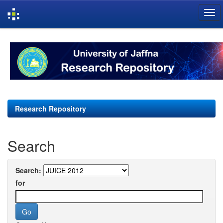
Skip
navigation
Research Repository
Search
Search:
for