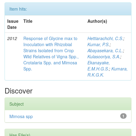
Item hits:
Issue
Title
Author(s)
Date
2012
Response of Glycine max to
Hettiarachchi, C.S.
;
Inoculation with Rhizobial
Kumar, P.S.
;
Strains Isolated from Crop
Abayasekara, C.L.
;
Wild Relatives of Vigna Spp.,
Kulasooriya, S.A.
;
Crotalaria Spp. and Mimosa
Ekanayake,
Spp.
E.M.H.G.S.
;
Kumara,
R.K.G.K.
Discover
Subject
Mimosa spp
1
Has File(s)