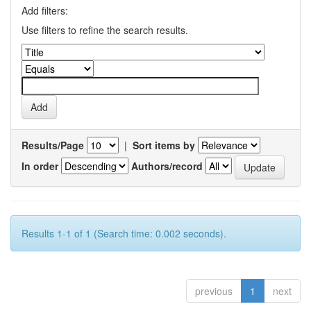
Add filters:
Use filters to refine the search results.
Results/Page
|
Sort items by
In order
Authors/record
Results 1-1 of 1 (Search time: 0.002 seconds).
previous
1
next