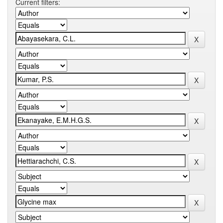
Current filters: