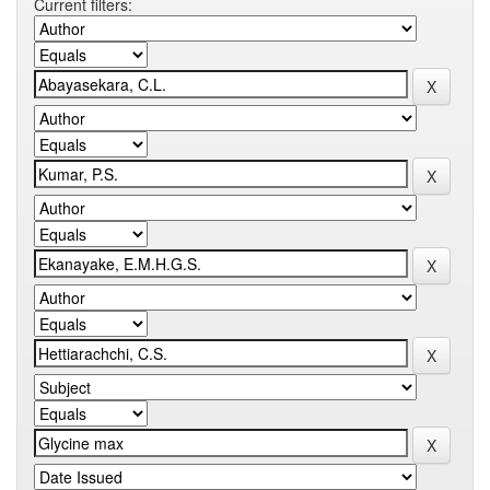
Current filters: