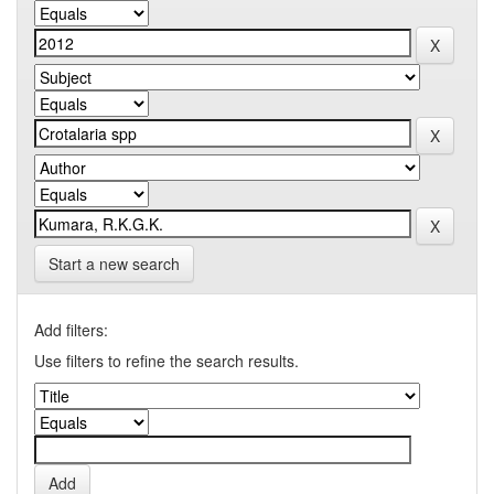
Start a new search
Add filters:
Use filters to refine the search results.