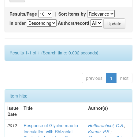
Results/Page
|
Sort items by
In order
Authors/record
Results 1-1 of 1 (Search time: 0.002 seconds).
previous
1
next
Item hits:
Issue
Title
Author(s)
Date
2012
Response of Glycine max to
Hettiarachchi, C.S.
;
Inoculation with Rhizobial
Kumar, P.S.
;