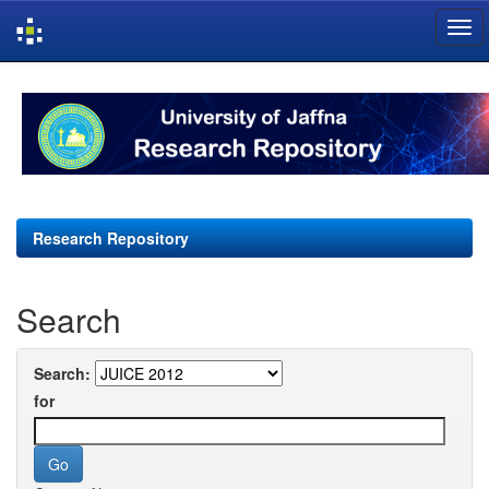
Skip
navigation
Research Repository
Search
Search:
for