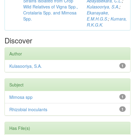
Strains Isolated from Crop
Abayasekara, C.L.
;
Wild Relatives of Vigna Spp.,
Kulasooriya, S.A.
;
Crotalaria Spp. and Mimosa
Ekanayake,
Spp.
E.M.H.G.S.
;
Kumara,
R.K.G.K.
Discover
Author
Kulasooriya, S.A.
1
Subject
Mimosa spp
1
Rhizobial inoculants
1
Has File(s)