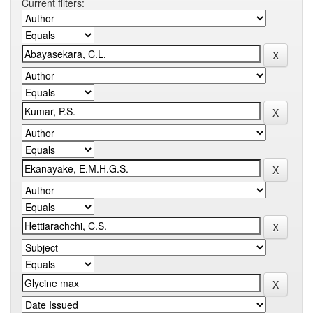
Current filters: