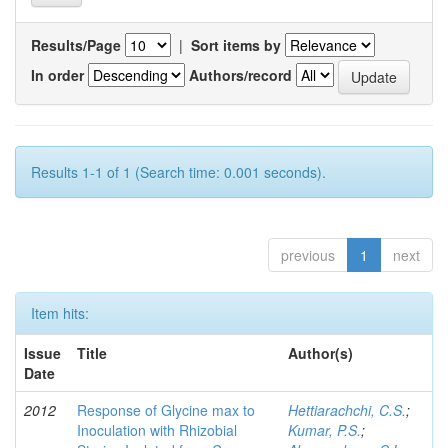
Results/Page
|
Sort items by
In order
Authors/record
Results 1-1 of 1 (Search time: 0.001 seconds).
previous
1
next
Item hits:
Issue
Title
Author(s)
Date
2012
Response of Glycine max to
Hettiarachchi, C.S.
;
Inoculation with Rhizobial
Kumar, P.S.
;