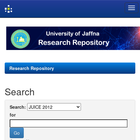
Skip
navigation
Research Repository
Search
Search:
for