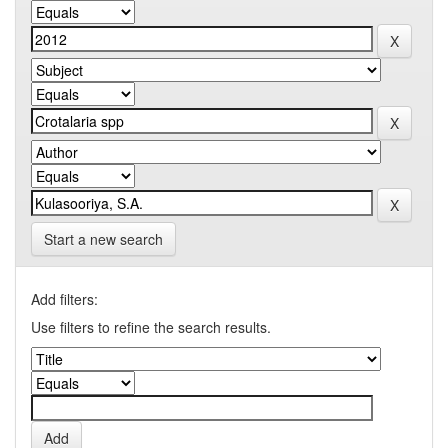
Start a new search
Add filters:
Use filters to refine the search results.