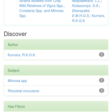
Strains Isolated from Crop
Abayasekara, C.L.
;
Wild Relatives of Vigna Spp.,
Kulasooriya, S.A.
;
Crotalaria Spp. and Mimosa
Ekanayake,
Spp.
E.M.H.G.S.
;
Kumara,
R.K.G.K.
Discover
Author
Kumara, R.K.G.K.
1
Subject
Mimosa spp
1
Rhizobial inoculants
1
Has File(s)