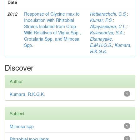
Date
2012
Response of Glycine max to
Hettiarachchi, C.S.
;
Inoculation with Rhizobial
Kumar, P.S.
;
Strains Isolated from Crop
Abayasekara, C.L.
;
Wild Relatives of Vigna Spp.,
Kulasooriya, S.A.
;
Crotalaria Spp. and Mimosa
Ekanayake,
Spp.
E.M.H.G.S.
;
Kumara,
R.K.G.K.
Discover
Author
Kumara, R.K.G.K.
1
Subject
Mimosa spp
1
Rhizobial inoculants
1