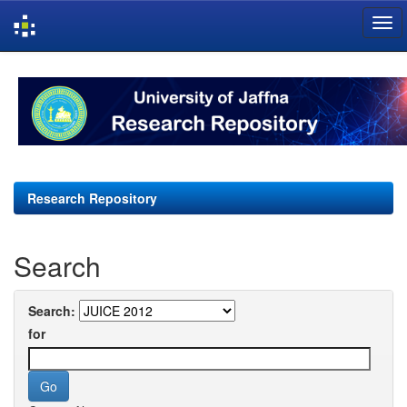
Skip
navigation
Research Repository
Search
Search:
for