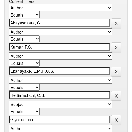
Current filters: