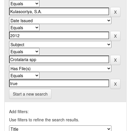
Start a new search
Add filters:
Use filters to refine the search results.