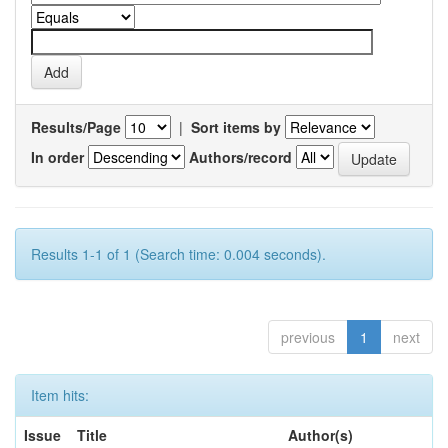
Results/Page
|
Sort items by
In order
Authors/record
Results 1-1 of 1 (Search time: 0.004 seconds).
previous
1
next
Item hits:
Issue
Title
Author(s)