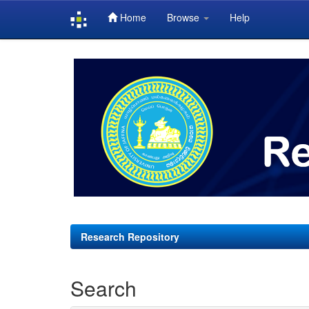
Home
Browse
Help
Skip
navigation
Research Repository
Search