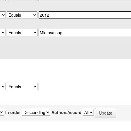
In order
Authors/record