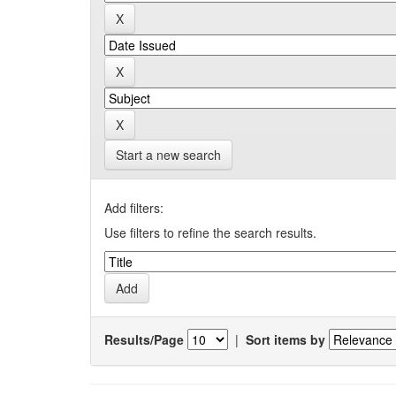
Start a new search
Add filters:
Use filters to refine the search results.
Results/Page
|
Sort items by