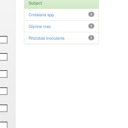
Subject
Crotalaria spp
1
Glycine max
1
Rhizobial inoculants
1