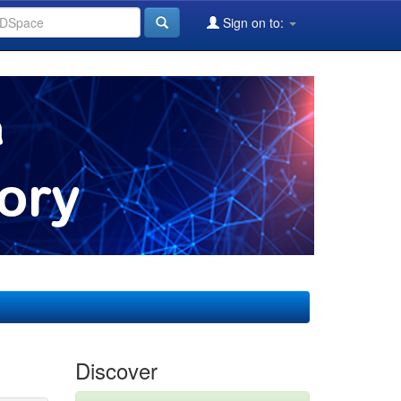
Sign on to:
Discover