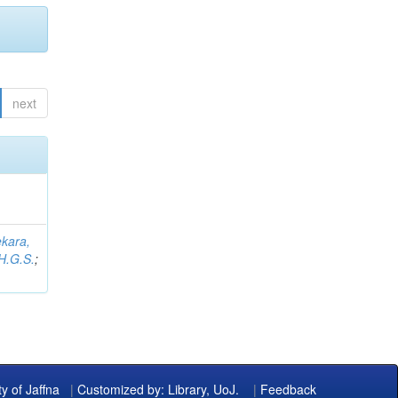
next
kara,
H.G.S.
;
ty of Jaffna
|
Customized by: Library, UoJ.
|
Feedback