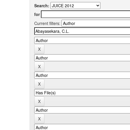
Search:
for
Current filters: