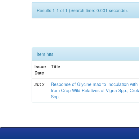
Results 1-1 of 1 (Search time: 0.001 seconds).
Item hits:
Issue
Title
Date
2012
Response of Glycine max to Inoculation with 
from Crop Wild Relatives of Vigna Spp., Cro
Spp.