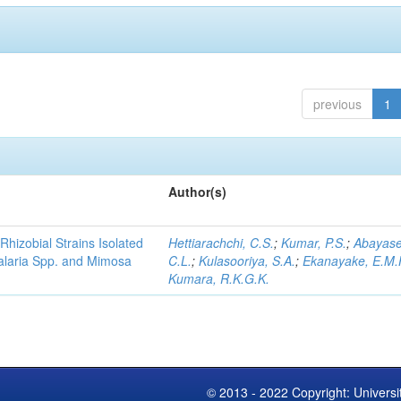
previous
1
Author(s)
Rhizobial Strains Isolated
Hettiarachchi, C.S.
;
Kumar, P.S.
;
Abayase
talaria Spp. and Mimosa
C.L.
;
Kulasooriya, S.A.
;
Ekanayake, E.M.
Kumara, R.K.G.K.
© 2013 - 2022 Copyright: Universi