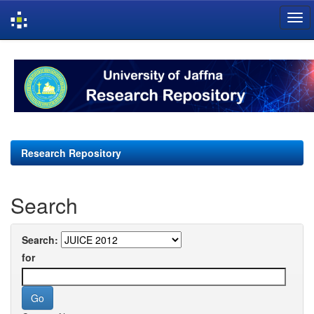
Skip
navigation
Research Repository
Search
Search:
for