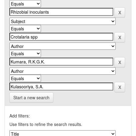
Start a new search
Add filters:
Use filters to refine the search results.