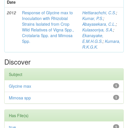
Date
2012
Response of Glycine max to
Hettiarachchi, C.S.
;
Inoculation with Rhizobial
Kumar, P.S.
;
Strains Isolated from Crop
Abayasekara, C.L.
;
Wild Relatives of Vigna Spp.,
Kulasooriya, S.A.
;
Crotalaria Spp. and Mimosa
Ekanayake,
Spp.
E.M.H.G.S.
;
Kumara,
R.K.G.K.
Discover
Subject
Glycine max
1
Mimosa spp
1
Has File(s)
true
1