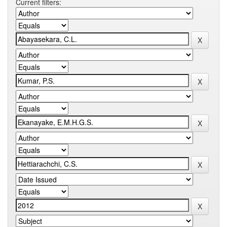
Current filters: