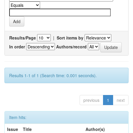
Results/Page
|
Sort items by
In order
Authors/record
Results 1-1 of 1 (Search time: 0.001 seconds).
previous
1
next
Item hits:
Issue
Title
Author(s)