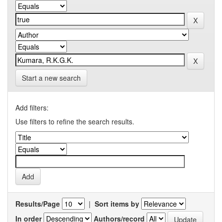
Start a new search
Add filters:
Use filters to refine the search results.
Results/Page
|
Sort items by
In order
Authors/record