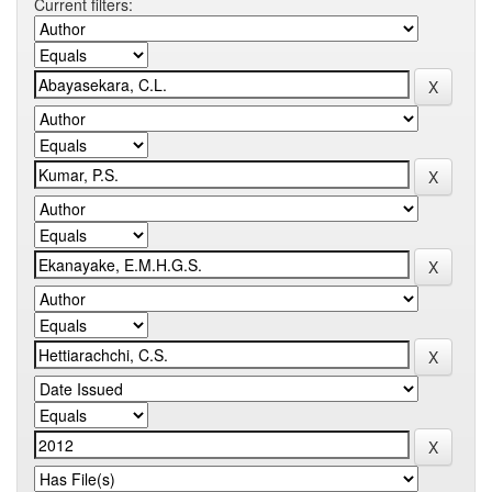
Current filters: