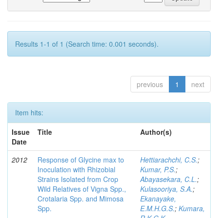
Results 1-1 of 1 (Search time: 0.001 seconds).
previous
1
next
Item hits:
Issue
Title
Author(s)
Date
2012
Response of Glycine max to
Hettiarachchi, C.S.
;
Inoculation with Rhizobial
Kumar, P.S.
;
Strains Isolated from Crop
Abayasekara, C.L.
;
Wild Relatives of Vigna Spp.,
Kulasooriya, S.A.
;
Crotalaria Spp. and Mimosa
Ekanayake,
Spp.
E.M.H.G.S.
;
Kumara,