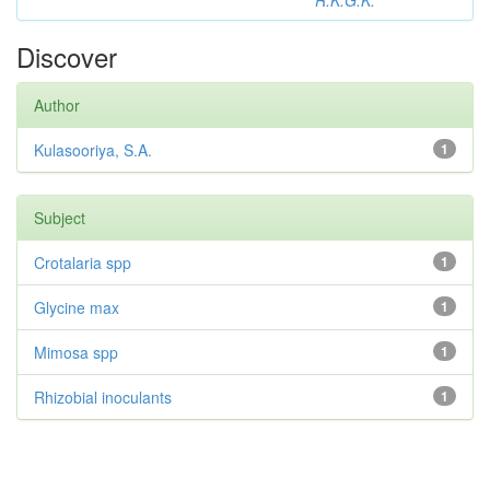
R.K.G.K.
Discover
Author
Kulasooriya, S.A.
1
Subject
Crotalaria spp
1
Glycine max
1
Mimosa spp
1
Rhizobial inoculants
1