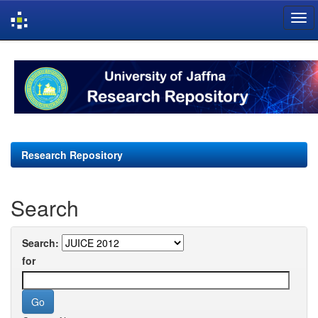
Skip
navigation
Research Repository
Search
Search:
for