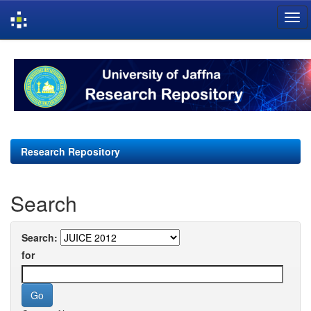
Skip
navigation
Research Repository
Search
Search:
for