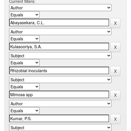
Current filters: