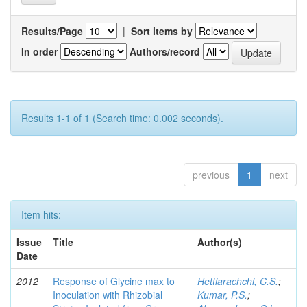
Results/Page
|
Sort items by
In order
Authors/record
Results 1-1 of 1 (Search time: 0.002 seconds).
previous
1
next
Item hits:
Issue
Title
Author(s)
Date
2012
Response of Glycine max to
Hettiarachchi, C.S.
;
Inoculation with Rhizobial
Kumar, P.S.
;