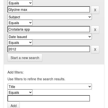
Start a new search
Add filters:
Use filters to refine the search results.