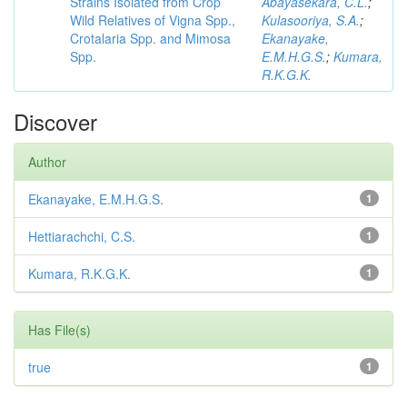
Strains Isolated from Crop
Abayasekara, C.L.
;
Wild Relatives of Vigna Spp.,
Kulasooriya, S.A.
;
Crotalaria Spp. and Mimosa
Ekanayake,
Spp.
E.M.H.G.S.
;
Kumara,
R.K.G.K.
Discover
Author
Ekanayake, E.M.H.G.S.
1
Hettiarachchi, C.S.
1
Kumara, R.K.G.K.
1
Has File(s)
true
1