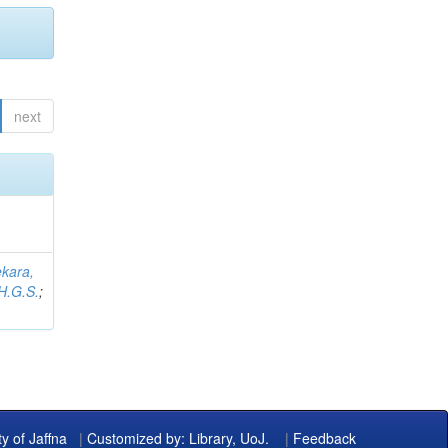
next
kara,
H.G.S.
;
ty of Jaffna
|
Customized by: Library, UoJ.
|
Feedback