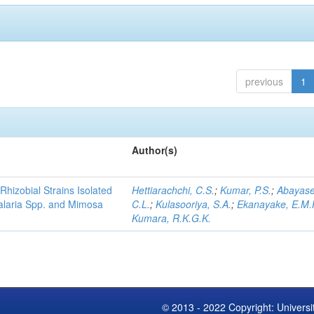
previous
1
Author(s)
Rhizobial Strains Isolated
Hettiarachchi, C.S.
;
Kumar, P.S.
;
Abayase
talaria Spp. and Mimosa
C.L.
;
Kulasooriya, S.A.
;
Ekanayake, E.M.
Kumara, R.K.G.K.
© 2013 - 2022 Copyright: Universi