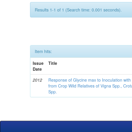
Results 1-1 of 1 (Search time: 0.001 seconds).
Item hits:
Issue
Title
Date
2012
Response of Glycine max to Inoculation with 
from Crop Wild Relatives of Vigna Spp., Cro
Spp.