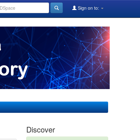
Sign on to:
Discover