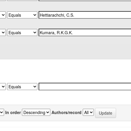
In order
Authors/record