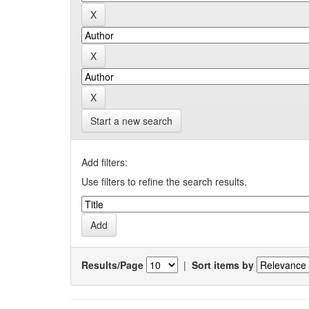
Start a new search
Add filters:
Use filters to refine the search results.
Results/Page
|
Sort items by