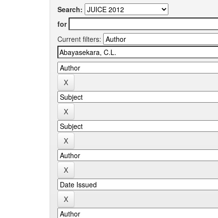
Search:
for
Current filters: