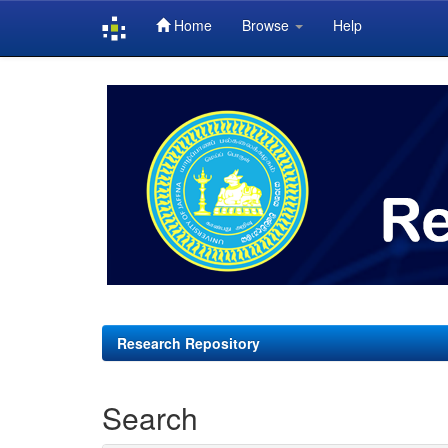
Home
Browse
Help
Skip
navigation
Research Repository
Search