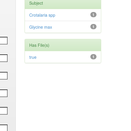
Subject
Crotalaria spp
1
Glycine max
1
Has File(s)
true
1