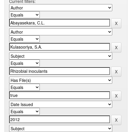
Current filters: