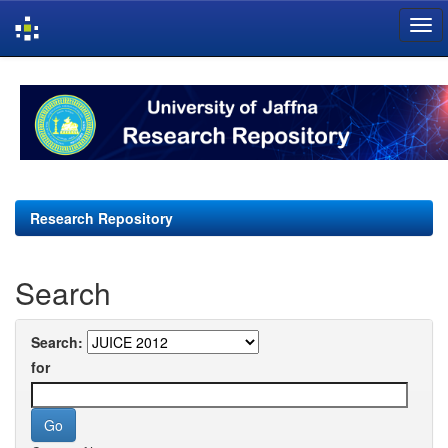
Skip
navigation
Research Repository
Search
Search:
for