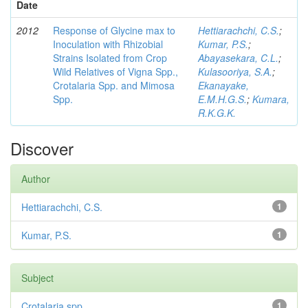
Date
2012
Response of Glycine max to
Hettiarachchi, C.S.
;
Inoculation with Rhizobial
Kumar, P.S.
;
Strains Isolated from Crop
Abayasekara, C.L.
;
Wild Relatives of Vigna Spp.,
Kulasooriya, S.A.
;
Crotalaria Spp. and Mimosa
Ekanayake,
Spp.
E.M.H.G.S.
;
Kumara,
R.K.G.K.
Discover
Author
Hettiarachchi, C.S.
1
Kumar, P.S.
1
Subject
Crotalaria spp
1