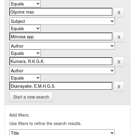
Start a new search
Add filters:
Use filters to refine the search results.