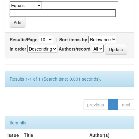
Results/Page
|
Sort items by
In order
Authors/record
Results 1-1 of 1 (Search time: 0.001 seconds).
previous
1
next
Item hits:
Issue
Title
Author(s)