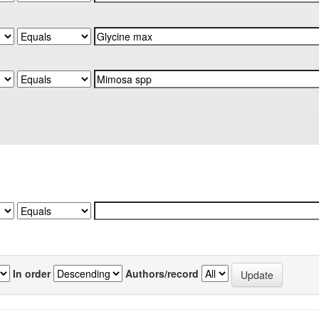
In order
Authors/record