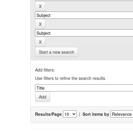
Start a new search
Add filters:
Use filters to refine the search results.
Results/Page
|
Sort items by