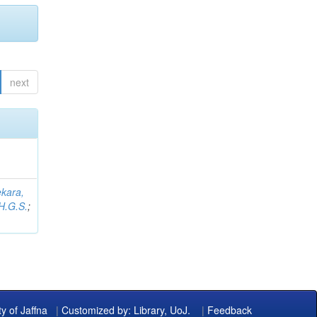
next
kara,
H.G.S.
;
ty of Jaffna
|
Customized by: Library, UoJ.
|
Feedback