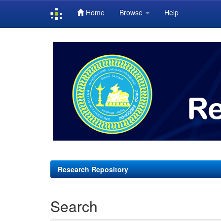
Home
Browse
Help
Skip
navigation
Research Repository
Search