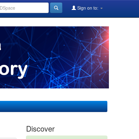
Sign on to:
Discover