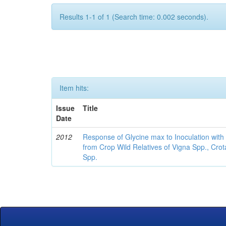
Results 1-1 of 1 (Search time: 0.002 seconds).
Item hits:
Issue
Title
Date
2012
Response of Glycine max to Inoculation with 
from Crop Wild Relatives of Vigna Spp., Cro
Spp.