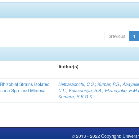
previous
1
Author(s)
Rhizobial Strains Isolated
Hettiarachchi, C.S.
;
Kumar, P.S.
;
Abayase
talaria Spp. and Mimosa
C.L.
;
Kulasooriya, S.A.
;
Ekanayake, E.M.
Kumara, R.K.G.K.
© 2013 - 2022 Copyright: Universi