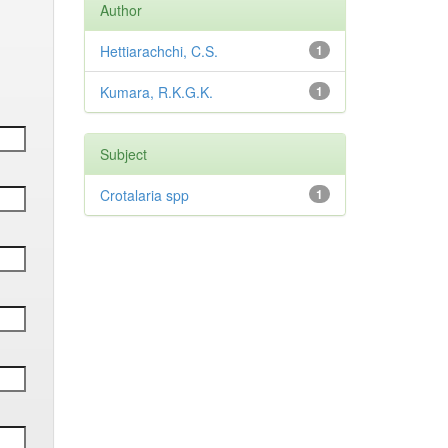
Author
Hettiarachchi, C.S.
1
Kumara, R.K.G.K.
1
Subject
Crotalaria spp
1