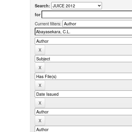
Search:
for
Current filters: