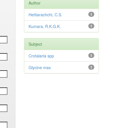
Author
Hettiarachchi, C.S.
1
Kumara, R.K.G.K.
1
Subject
Crotalaria spp
1
Glycine max
1