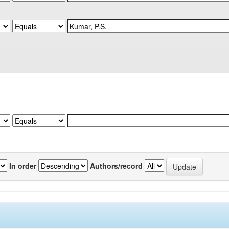
In order
Authors/record