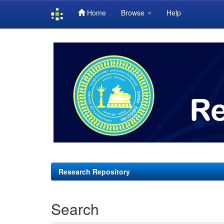
Home
Browse
Help
Skip
navigation
Research Repository
Search