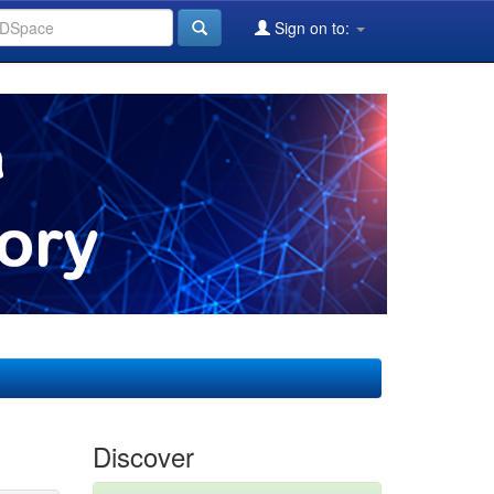
Sign on to:
Discover