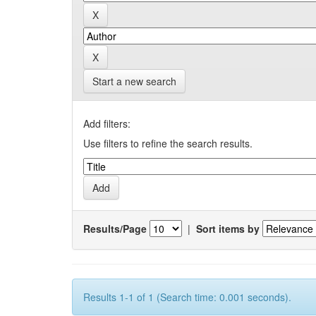
Start a new search
Add filters:
Use filters to refine the search results.
Results/Page
|
Sort items by
Results 1-1 of 1 (Search time: 0.001 seconds).