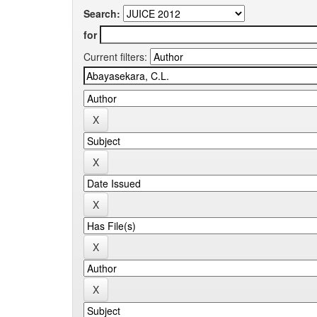
Search:
for
Current filters: