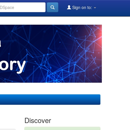
Sign on to:
Discover