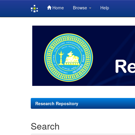
Home
Browse
Help
Skip
navigation
Research Repository
Search