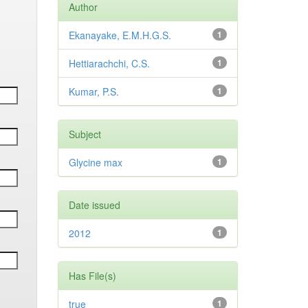
Author
Ekanayake, E.M.H.G.S.
1
Hettiarachchi, C.S.
1
Kumar, P.S.
1
Subject
Glycine max
1
Date issued
2012
1
Has File(s)
true
1