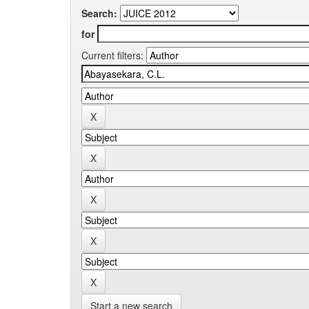
Search:
for
Current filters:
Start a new search