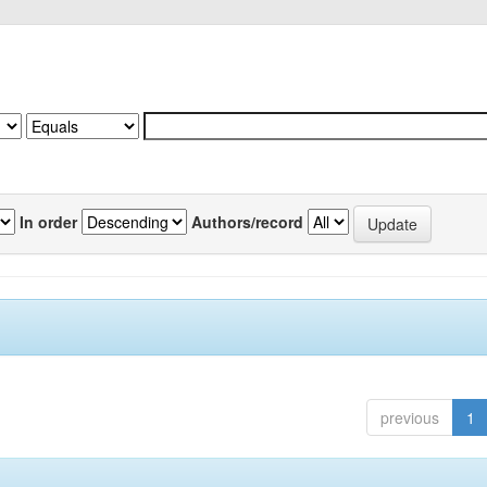
In order
Authors/record
previous
1