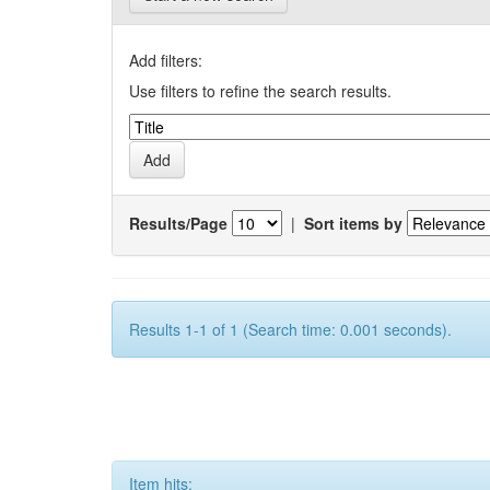
Add filters:
Use filters to refine the search results.
Results/Page
|
Sort items by
Results 1-1 of 1 (Search time: 0.001 seconds).
Item hits: