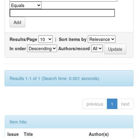
Results/Page
|
Sort items by
In order
Authors/record
Results 1-1 of 1 (Search time: 0.001 seconds).
previous
1
next
Item hits:
Issue
Title
Author(s)