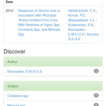
Date
2012
Response of Glycine max to
Hettiarachchi, C.S.
;
Inoculation with Rhizobial
Kumar, P.S.
;
Strains Isolated from Crop
Abayasekara, C.L.
;
Wild Relatives of Vigna Spp.,
Kulasooriya, S.A.
;
Crotalaria Spp. and Mimosa
Ekanayake,
Spp.
E.M.H.G.S.
;
Kumara,
R.K.G.K.
Discover
Author
Ekanayake, E.M.H.G.S.
1
Subject
Crotalaria spp
1
Mimosa spp
1