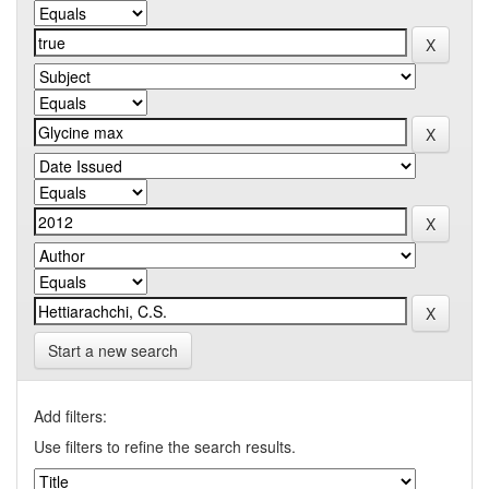
Start a new search
Add filters:
Use filters to refine the search results.