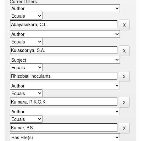
Current filters: