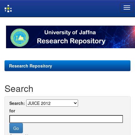
Skip
navigation
Research Repository
Search
Search:
for