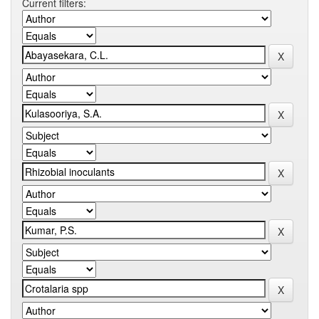
Current filters: