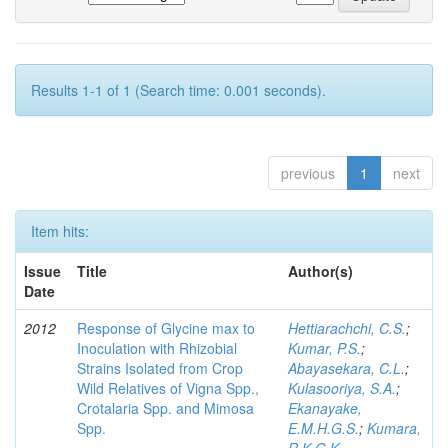
Results 1-1 of 1 (Search time: 0.001 seconds).
previous
1
next
Item hits:
Issue
Title
Author(s)
Date
2012
Response of Glycine max to
Hettiarachchi, C.S.
;
Inoculation with Rhizobial
Kumar, P.S.
;
Strains Isolated from Crop
Abayasekara, C.L.
;
Wild Relatives of Vigna Spp.,
Kulasooriya, S.A.
;
Crotalaria Spp. and Mimosa
Ekanayake,
Spp.
E.M.H.G.S.
;
Kumara,