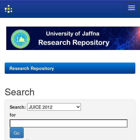
Skip
navigation
Research Repository
Search
Search:
for