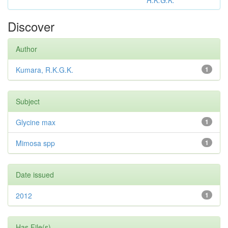
R.K.G.K.
Discover
Author
Kumara, R.K.G.K.
1
Subject
Glycine max
1
Mimosa spp
1
Date issued
2012
1
Has File(s)