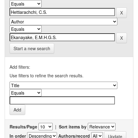
Start a new search
Add filters:
Use filters to refine the search results.
Results/Page
|
Sort items by
In order
Authors/record