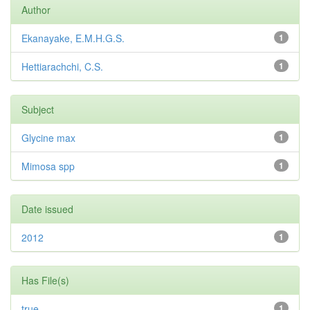
Author
Ekanayake, E.M.H.G.S.
1
Hettiarachchi, C.S.
1
Subject
Glycine max
1
Mimosa spp
1
Date issued
2012
1
Has File(s)
true
1