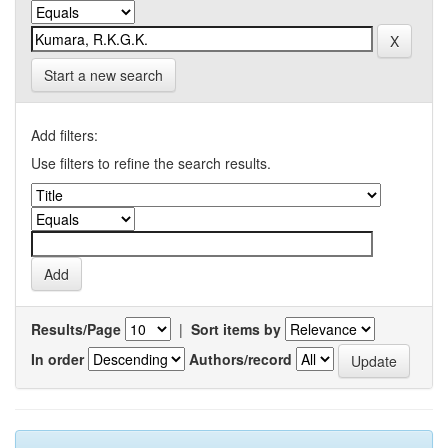
Start a new search
Add filters:
Use filters to refine the search results.
Results/Page
|
Sort items by
In order
Authors/record