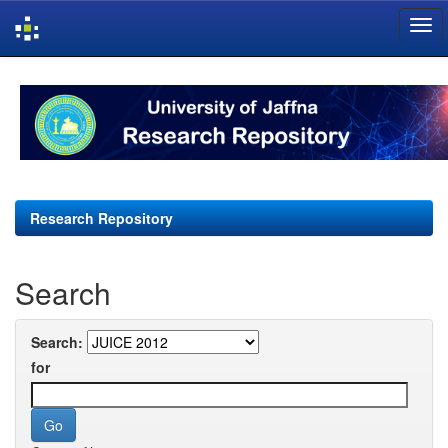
Skip
navigation
Research Repository
Search
Search:
for