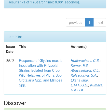
Results 1-1 of 1 (Search time: 0.001 seconds).
previous
1
next
Item hits:
Issue
Title
Author(s)
Date
2012
Response of Glycine max to
Hettiarachchi, C.S.
;
Inoculation with Rhizobial
Kumar, P.S.
;
Strains Isolated from Crop
Abayasekara, C.L.
;
Wild Relatives of Vigna Spp.,
Kulasooriya, S.A.
;
Crotalaria Spp. and Mimosa
Ekanayake,
Spp.
E.M.H.G.S.
;
Kumara,
R.K.G.K.
Discover