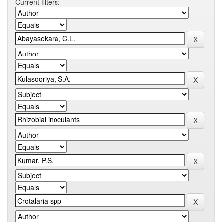
Current filters: