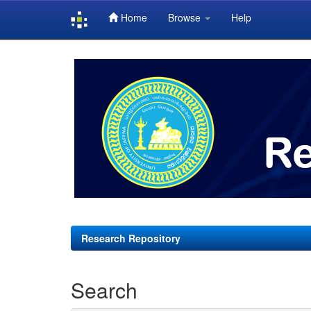
Home
Browse
Help
Skip
navigation
Research Repository
Search