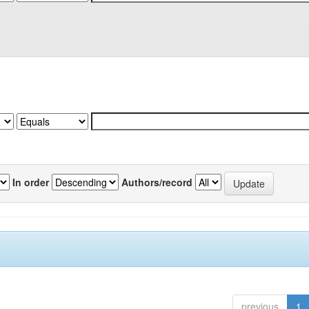
In order
Authors/record
previous
1