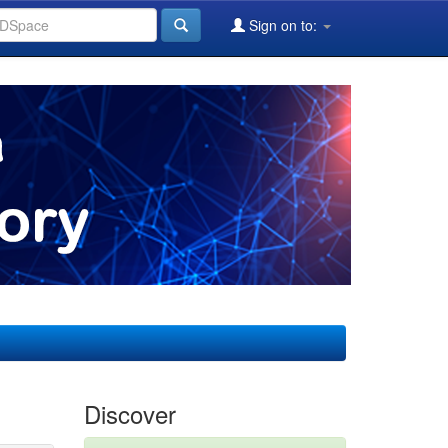
Sign on to:
Discover