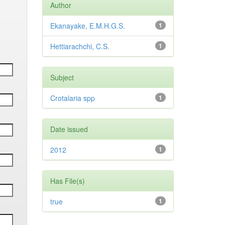
Author
Ekanayake, E.M.H.G.S.
1
Hettiarachchi, C.S.
1
Subject
Crotalaria spp
1
Date issued
2012
1
Has File(s)
true
1