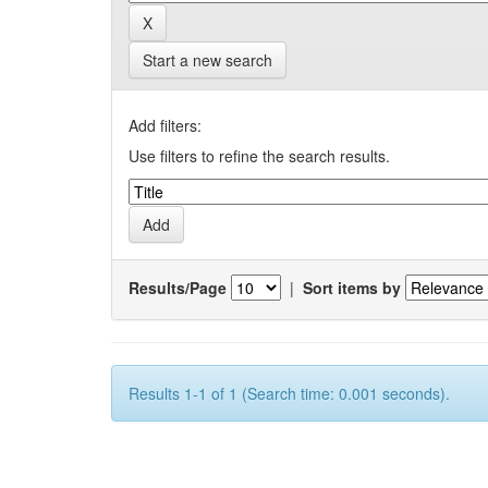
Start a new search
Add filters:
Use filters to refine the search results.
Results/Page
|
Sort items by
Results 1-1 of 1 (Search time: 0.001 seconds).