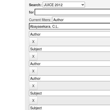
Search:
for
Current filters: