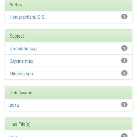
Author
Hettiarachchi, C.S.
1
Subject
Crotalaria spp
1
Glycine max
1
Mimosa spp
1
Date issued
2012
1
Has File(s)
true
1