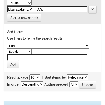
Start a new search
Add filters:
Use filters to refine the search results.
Results/Page
|
Sort items by
In order
Authors/record