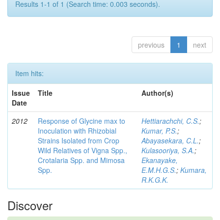
Results 1-1 of 1 (Search time: 0.003 seconds).
previous
1
next
Item hits:
Issue
Title
Author(s)
Date
2012
Response of Glycine max to
Hettiarachchi, C.S.
;
Inoculation with Rhizobial
Kumar, P.S.
;
Strains Isolated from Crop
Abayasekara, C.L.
;
Wild Relatives of Vigna Spp.,
Kulasooriya, S.A.
;
Crotalaria Spp. and Mimosa
Ekanayake,
Spp.
E.M.H.G.S.
;
Kumara,
R.K.G.K.
Discover