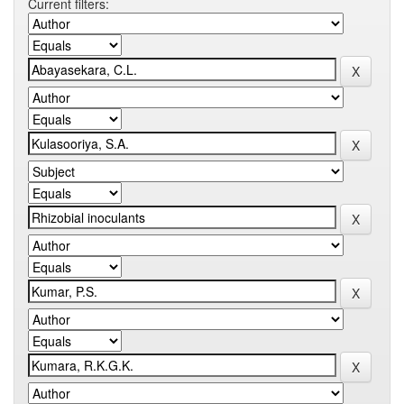
Current filters: