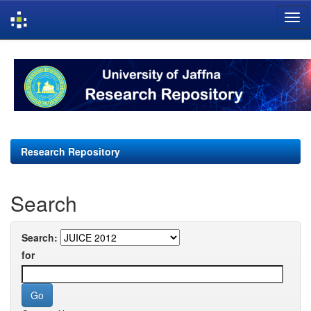
Skip
navigation
Research Repository
Search
Search:
for