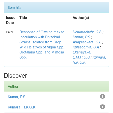
Item hits:
Issue
Title
Author(s)
Date
2012
Response of Glycine max to
Hettiarachchi, C.S.
;
Inoculation with Rhizobial
Kumar, P.S.
;
Strains Isolated from Crop
Abayasekara, C.L.
;
Wild Relatives of Vigna Spp.,
Kulasooriya, S.A.
;
Crotalaria Spp. and Mimosa
Ekanayake,
Spp.
E.M.H.G.S.
;
Kumara,
R.K.G.K.
Discover
Author
Kumar, P.S.
1
Kumara, R.K.G.K.
1