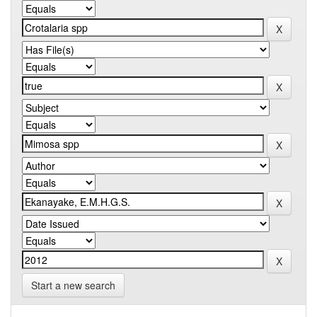
Start a new search