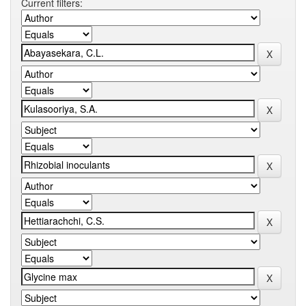
Current filters: