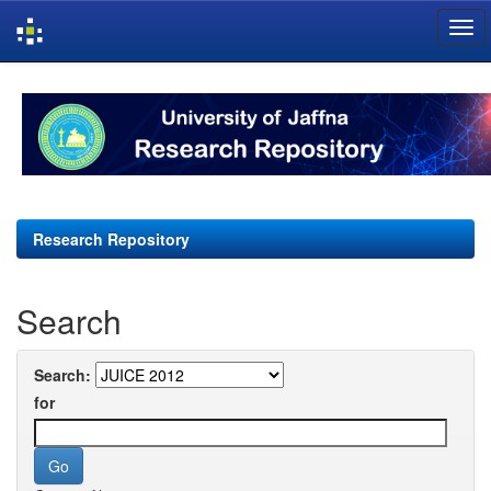
Skip
navigation
Research Repository
Search
Search:
for