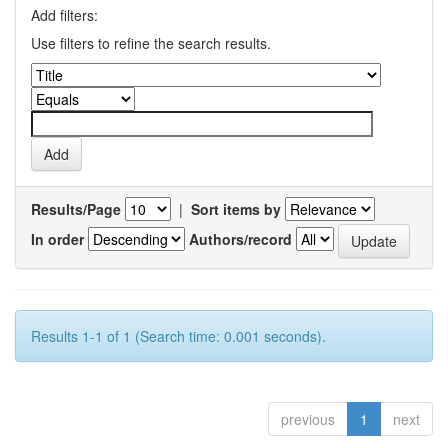
Add filters:
Use filters to refine the search results.
Results/Page
|
Sort items by
In order
Authors/record
Results 1-1 of 1 (Search time: 0.001 seconds).
previous
1
next