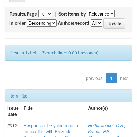
Results/Page
|
Sort items by
In order
Authors/record
Results 1-1 of 1 (Search time: 0.001 seconds).
previous
1
next
Item hits:
Issue
Title
Author(s)
Date
2012
Response of Glycine max to
Hettiarachchi, C.S.
;
Inoculation with Rhizobial
Kumar, P.S.
;