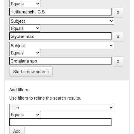
Start a new search
Add filters:
Use filters to refine the search results.