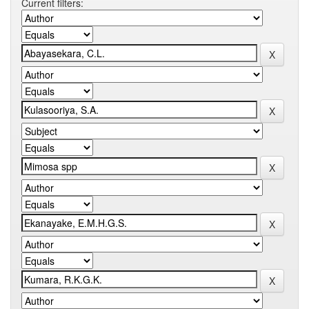
Current filters: