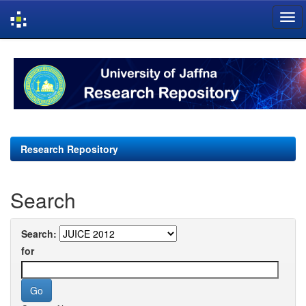
Skip
navigation
Research Repository
Search
Search:
for