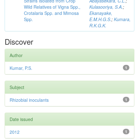
Strains Isolated from Crop
Abayasekara, C.L.
;
Wild Relatives of Vigna Spp.,
Kulasooriya, S.A.
;
Crotalaria Spp. and Mimosa
Ekanayake,
Spp.
E.M.H.G.S.
;
Kumara,
R.K.G.K.
Discover
Author
Kumar, P.S.
1
Subject
Rhizobial inoculants
1
Date issued
2012
1