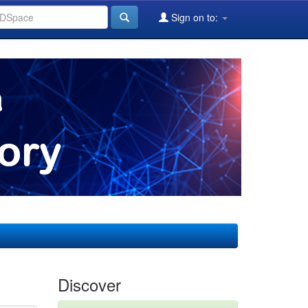
Sign on to:
Discover