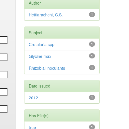
Author
Hettiarachchi, C.S.
1
Subject
Crotalaria spp
1
Glycine max
1
Rhizobial inoculants
1
Date issued
2012
1
Has File(s)
true
1