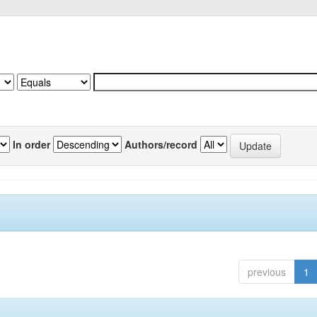
In order
Authors/record
previous
1