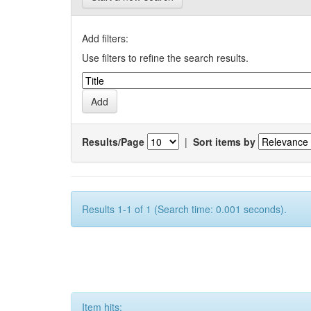
Add filters:
Use filters to refine the search results.
Results/Page
|
Sort items by
Results 1-1 of 1 (Search time: 0.001 seconds).
Item hits: