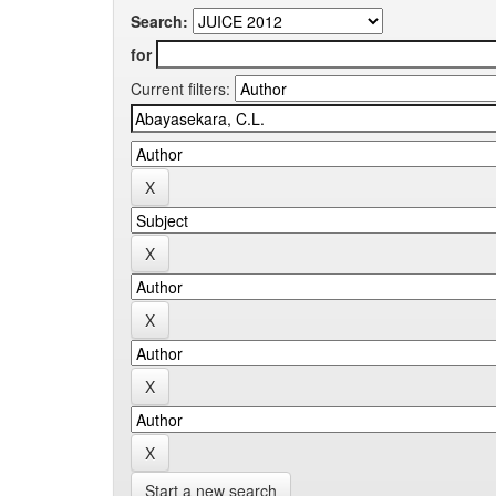
Search:
for
Current filters:
Start a new search