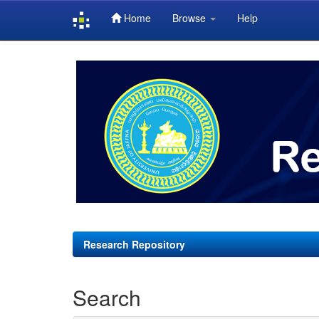
Home
Browse
Help
Skip
navigation
Research Repository
Search