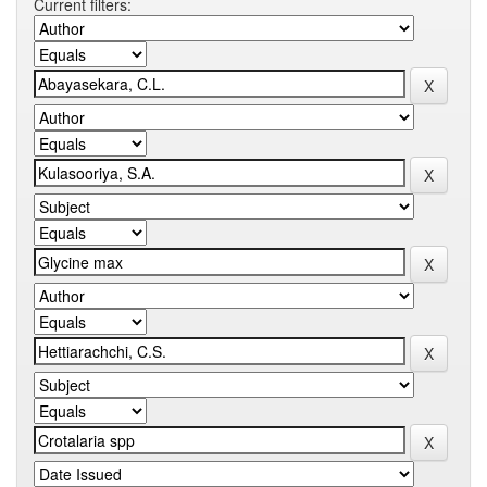
Current filters: