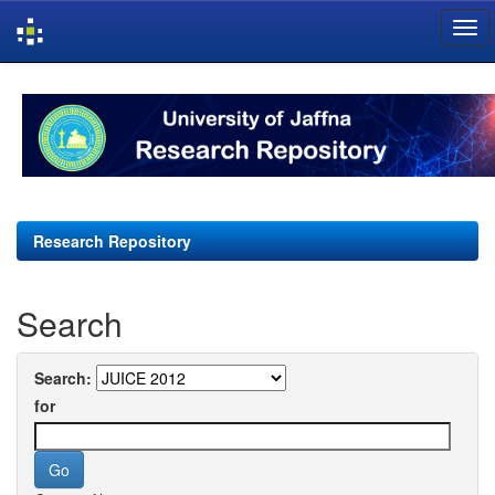
Skip
navigation
Research Repository
Search
Search:
for