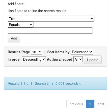
Add filters:
Use filters to refine the search results.
Results/Page
|
Sort items by
In order
Authors/record
Results 1-1 of 1 (Search time: 0.001 seconds).
previous
1
next