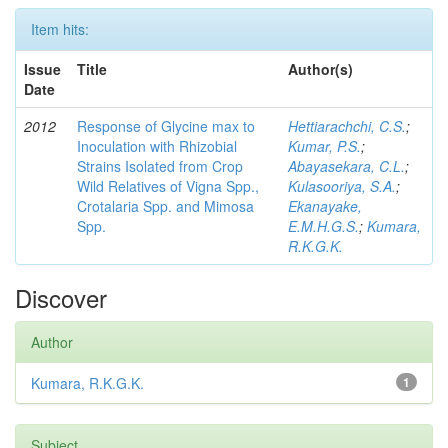
Item hits:
Issue
Title
Author(s)
Date
2012
Response of Glycine max to
Hettiarachchi, C.S.
;
Inoculation with Rhizobial
Kumar, P.S.
;
Strains Isolated from Crop
Abayasekara, C.L.
;
Wild Relatives of Vigna Spp.,
Kulasooriya, S.A.
;
Crotalaria Spp. and Mimosa
Ekanayake,
Spp.
E.M.H.G.S.
;
Kumara,
R.K.G.K.
Discover
Author
Kumara, R.K.G.K.
1
Subject