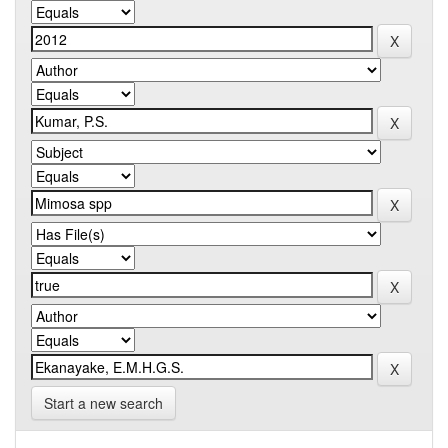
Start a new search