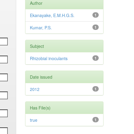
Author
Ekanayake, E.M.H.G.S.
1
Kumar, P.S.
1
Subject
Rhizobial inoculants
1
Date issued
2012
1
Has File(s)
true
1