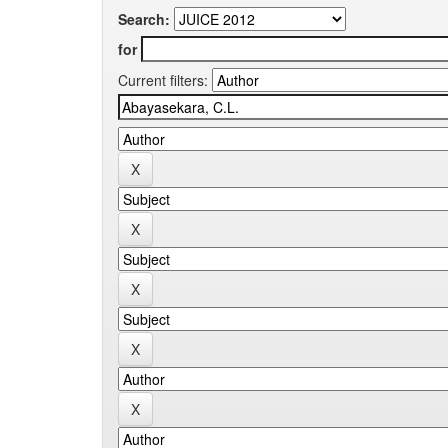
Search:
for
Current filters: