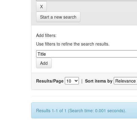
Start a new search
Add filters:
Use filters to refine the search results.
Results/Page
|
Sort items by
Results 1-1 of 1 (Search time: 0.001 seconds).