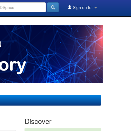
Sign on to:
Discover