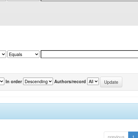
In order
Authors/record
previous
1