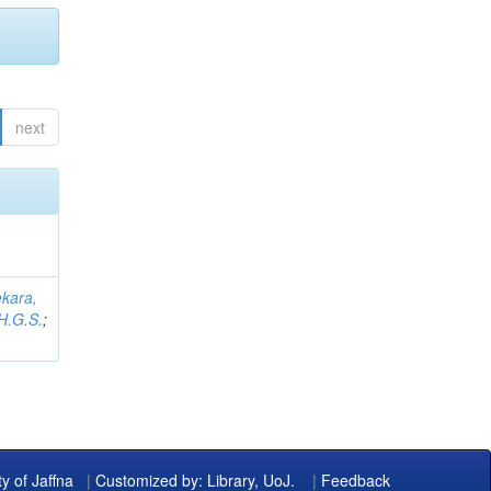
next
kara,
H.G.S.
;
ty of Jaffna
|
Customized by: Library, UoJ.
|
Feedback