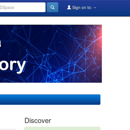
Sign on to:
Discover