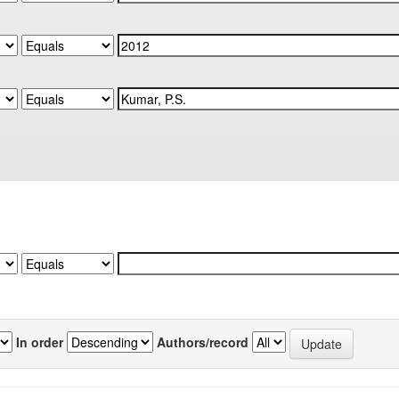
In order
Authors/record