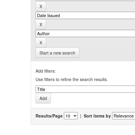
Start a new search
Add filters:
Use filters to refine the search results.
Results/Page
|
Sort items by