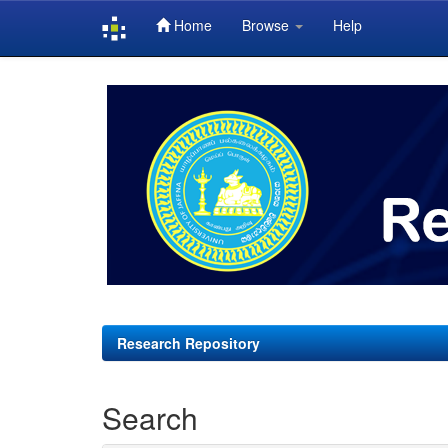
Home
Browse
Help
Skip
navigation
Research Repository
Search