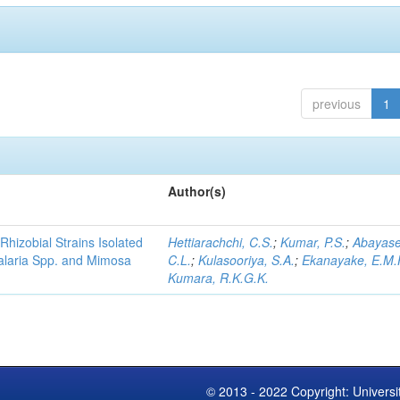
previous
1
Author(s)
Rhizobial Strains Isolated
Hettiarachchi, C.S.
;
Kumar, P.S.
;
Abayase
talaria Spp. and Mimosa
C.L.
;
Kulasooriya, S.A.
;
Ekanayake, E.M.
Kumara, R.K.G.K.
© 2013 - 2022 Copyright: Universi