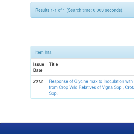
Results 1-1 of 1 (Search time: 0.003 seconds).
Item hits:
Issue
Title
Date
2012
Response of Glycine max to Inoculation with 
from Crop Wild Relatives of Vigna Spp., Cro
Spp.