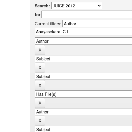
Search:
for
Current filters: