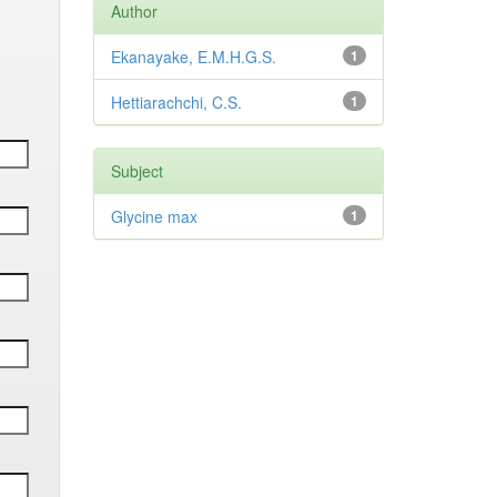
Author
Ekanayake, E.M.H.G.S.
1
Hettiarachchi, C.S.
1
Subject
Glycine max
1