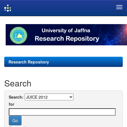
Skip
navigation
Research Repository
Search
Search:
for