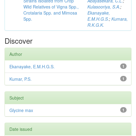
Strains Isolated from Crop
Abayasekara, C.L.
;
Wild Relatives of Vigna Spp.,
Kulasooriya, S.A.
;
Crotalaria Spp. and Mimosa
Ekanayake,
Spp.
E.M.H.G.S.
;
Kumara,
R.K.G.K.
Discover
Author
Ekanayake, E.M.H.G.S.
1
Kumar, P.S.
1
Subject
Glycine max
1
Date issued