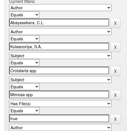
Current filters: