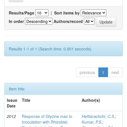
Results/Page
|
Sort items by
In order
Authors/record
Results 1-1 of 1 (Search time: 0.001 seconds).
previous
1
next
Item hits:
Issue
Title
Author(s)
Date
2012
Response of Glycine max to
Hettiarachchi, C.S.
;
Inoculation with Rhizobial
Kumar, P.S.
;