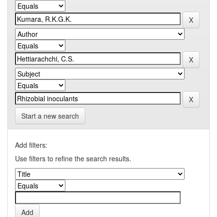
Start a new search
Add filters:
Use filters to refine the search results.