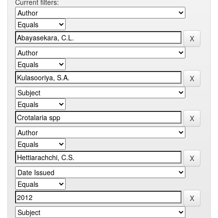
Current filters: