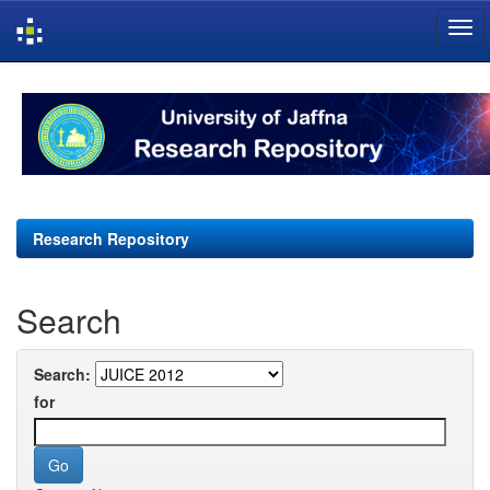
Skip
navigation
Research Repository
Search
Search:
for