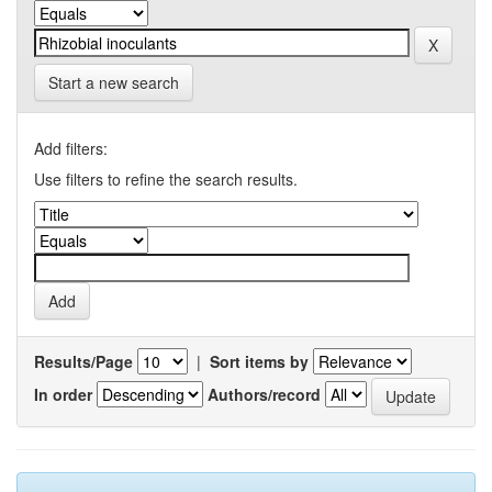
Start a new search
Add filters:
Use filters to refine the search results.
Results/Page
|
Sort items by
In order
Authors/record