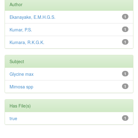
Author
Ekanayake, E.M.H.G.S.
1
Kumar, P.S.
1
Kumara, R.K.G.K.
1
Subject
Glycine max
1
Mimosa spp
1
Has File(s)
true
1