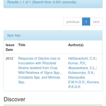
Results 1-1 of 1 (Search time: 0.001 seconds).
previous
1
next
Item hits:
Issue
Title
Author(s)
Date
2012
Response of Glycine max to
Hettiarachchi, C.S.
;
Inoculation with Rhizobial
Kumar, P.S.
;
Strains Isolated from Crop
Abayasekara, C.L.
;
Wild Relatives of Vigna Spp.,
Kulasooriya, S.A.
;
Crotalaria Spp. and Mimosa
Ekanayake,
Spp.
E.M.H.G.S.
;
Kumara,
R.K.G.K.
Discover