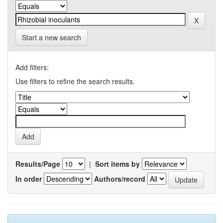
Start a new search
Add filters:
Use filters to refine the search results.
Results/Page
|
Sort items by
In order
Authors/record