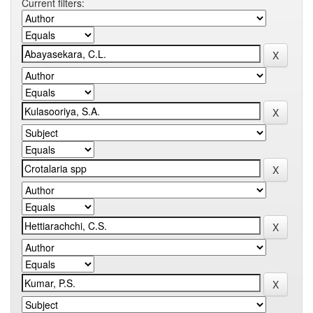
Current filters: