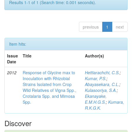
Results 1-1 of 1 (Search time: 0.001 seconds).
previous
1
next
Item hits:
Issue
Title
Author(s)
Date
2012
Response of Glycine max to
Hettiarachchi, C.S.
;
Inoculation with Rhizobial
Kumar, P.S.
;
Strains Isolated from Crop
Abayasekara, C.L.
;
Wild Relatives of Vigna Spp.,
Kulasooriya, S.A.
;
Crotalaria Spp. and Mimosa
Ekanayake,
Spp.
E.M.H.G.S.
;
Kumara,
R.K.G.K.
Discover