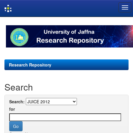
Skip
navigation
Research Repository
Search
Search:
for