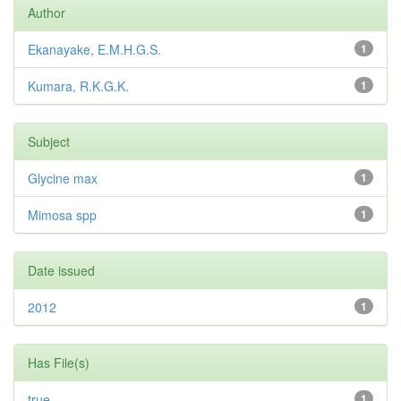
Author
Ekanayake, E.M.H.G.S.
1
Kumara, R.K.G.K.
1
Subject
Glycine max
1
Mimosa spp
1
Date issued
2012
1
Has File(s)
true
1