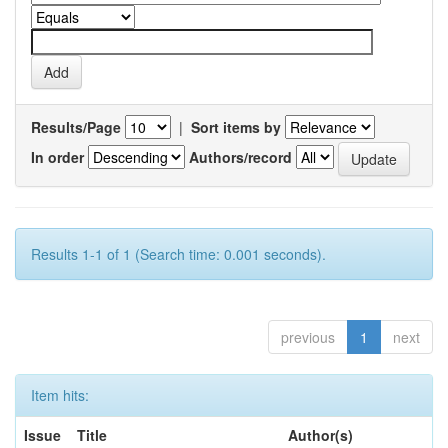
Results/Page
|
Sort items by
In order
Authors/record
Results 1-1 of 1 (Search time: 0.001 seconds).
previous
1
next
Item hits:
Issue
Title
Author(s)