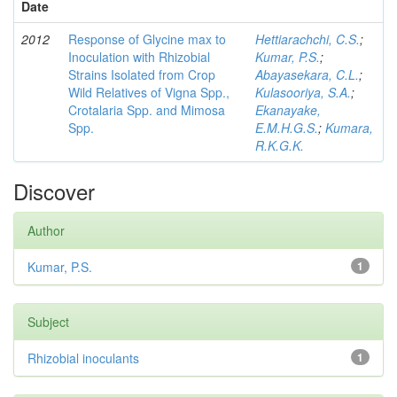
Date
2012
Response of Glycine max to
Hettiarachchi, C.S.
;
Inoculation with Rhizobial
Kumar, P.S.
;
Strains Isolated from Crop
Abayasekara, C.L.
;
Wild Relatives of Vigna Spp.,
Kulasooriya, S.A.
;
Crotalaria Spp. and Mimosa
Ekanayake,
Spp.
E.M.H.G.S.
;
Kumara,
R.K.G.K.
Discover
Author
Kumar, P.S.
1
Subject
Rhizobial inoculants
1