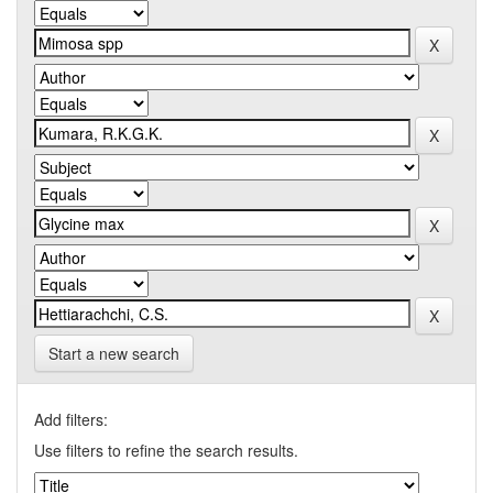
Start a new search
Add filters:
Use filters to refine the search results.