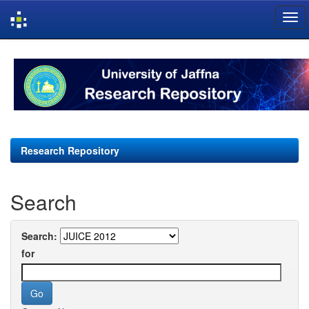
Skip
navigation
Research Repository
Search
Search:
for