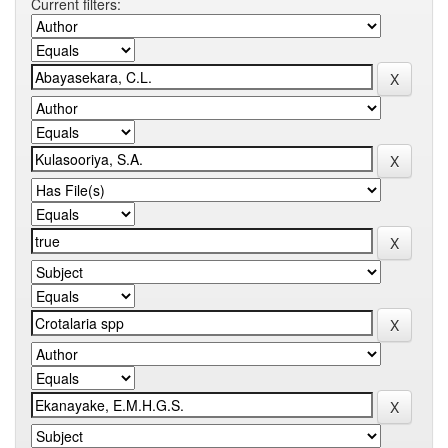
Current filters: