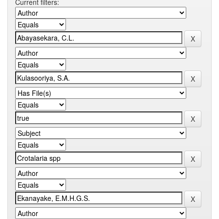
Current filters: