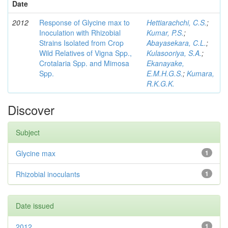
Date
2012
Response of Glycine max to
Hettiarachchi, C.S.
;
Inoculation with Rhizobial
Kumar, P.S.
;
Strains Isolated from Crop
Abayasekara, C.L.
;
Wild Relatives of Vigna Spp.,
Kulasooriya, S.A.
;
Crotalaria Spp. and Mimosa
Ekanayake,
Spp.
E.M.H.G.S.
;
Kumara,
R.K.G.K.
Discover
Subject
Glycine max
1
Rhizobial inoculants
1
Date issued
2012
1