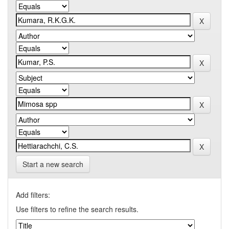
Start a new search
Add filters:
Use filters to refine the search results.