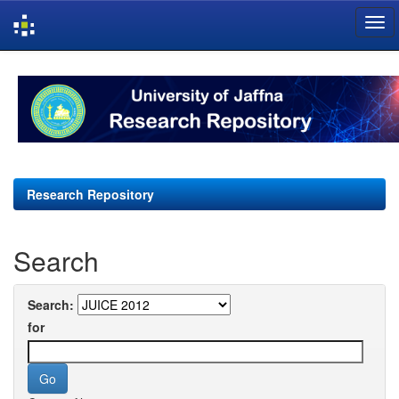
Skip
navigation
Research Repository
Search
Search:
for