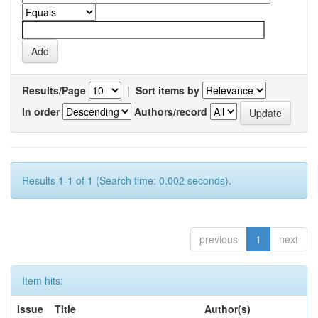
Results/Page
|
Sort items by
In order
Authors/record
Results 1-1 of 1 (Search time: 0.002 seconds).
previous
1
next
Item hits:
Issue
Title
Author(s)