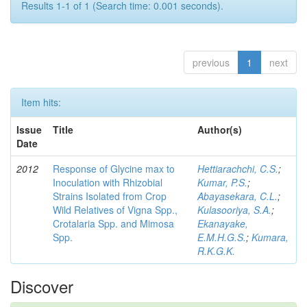
Results 1-1 of 1 (Search time: 0.001 seconds).
previous
1
next
Item hits:
Issue
Title
Author(s)
Date
2012
Response of Glycine max to
Hettiarachchi, C.S.
;
Inoculation with Rhizobial
Kumar, P.S.
;
Strains Isolated from Crop
Abayasekara, C.L.
;
Wild Relatives of Vigna Spp.,
Kulasooriya, S.A.
;
Crotalaria Spp. and Mimosa
Ekanayake,
Spp.
E.M.H.G.S.
;
Kumara,
R.K.G.K.
Discover