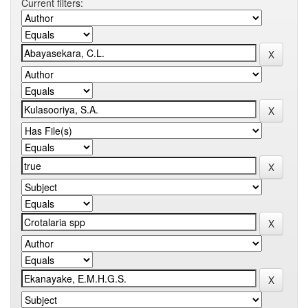
Current filters: