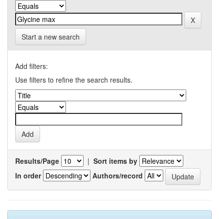
Start a new search
Add filters:
Use filters to refine the search results.
Results/Page
|
Sort items by
In order
Authors/record