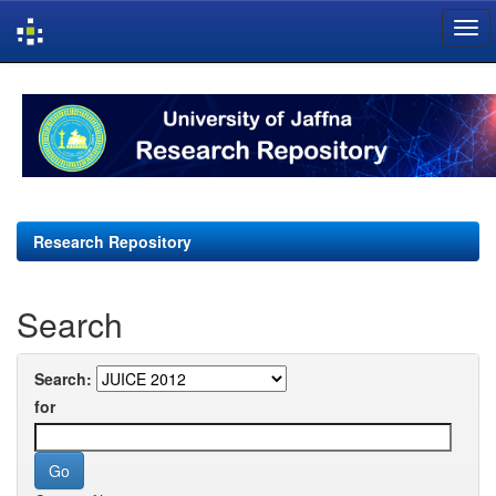
Skip
navigation
Research Repository
Search
Search:
for