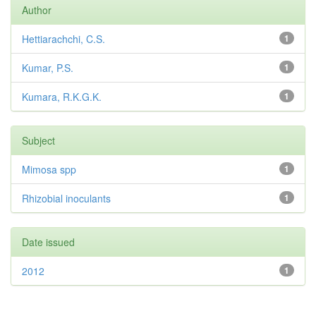
Author
Hettiarachchi, C.S.
1
Kumar, P.S.
1
Kumara, R.K.G.K.
1
Subject
Mimosa spp
1
Rhizobial inoculants
1
Date issued
2012
1